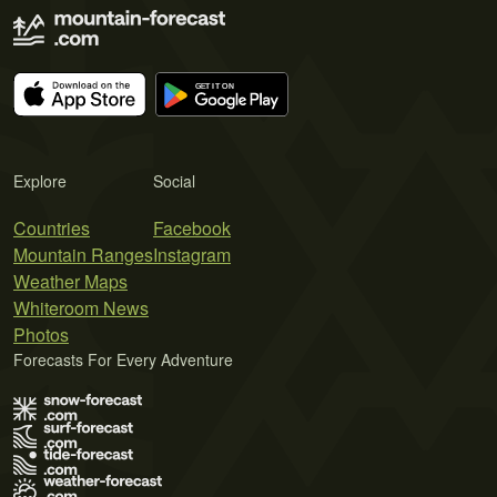
Explore
Social
Countries
Facebook
Mountain Ranges
Instagram
Weather Maps
Whiteroom News
Photos
Forecasts For Every Adventure