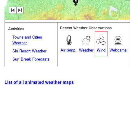
0
Recent Weather Observations
Activities
Towns and Cities
Weather
Air temp.
Weather
Wind
Webcams
Ski Resort Weather
Surf Break Forecasts
List of all animated weather maps