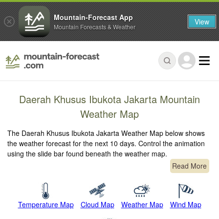
Mountain-Forecast App
View
Mountain Forecasts & Weather
Daerah Khusus Ibukota Jakarta Mountain
Weather Map
The Daerah Khusus Ibukota Jakarta Weather Map below shows
the weather forecast for the next 10 days. Control the animation
using the slide bar found beneath the weather map.
Read More
Temperature Map
Cloud Map
Weather Map
Wind Map