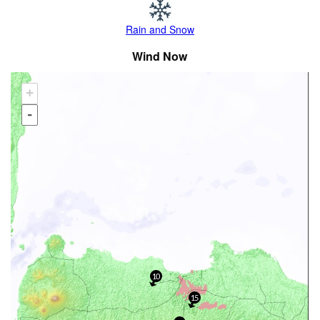
Rain and Snow
Wind Now
+
-
10
15