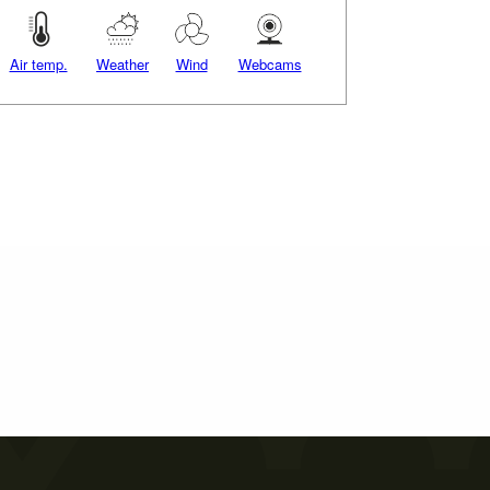
Air temp.
Weather
Wind
Webcams