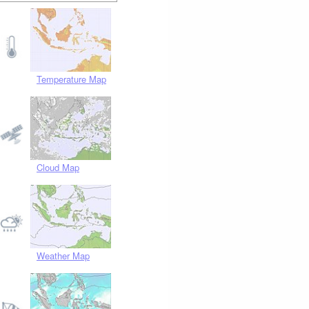
Temperature Map
Cloud Map
Weather Map