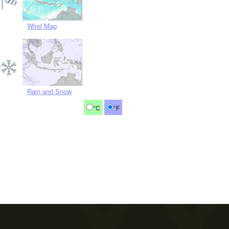
Wind Map
Rain and Snow
°C
°F