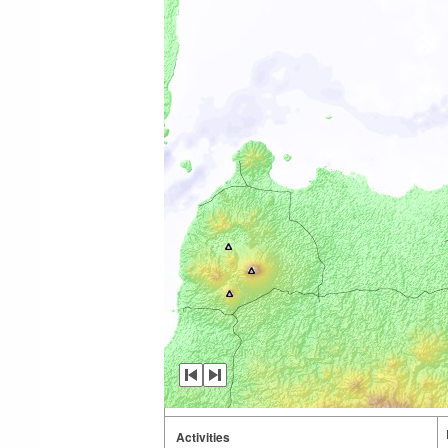
Activities