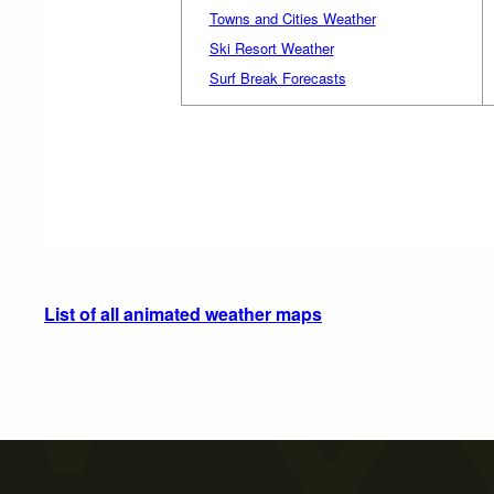
Towns and Cities Weather
Ski Resort Weather
Surf Break Forecasts
List of all animated weather maps