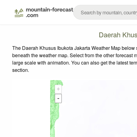
Daerah Khus
The Daerah Khusus Ibukota Jakarta Weather Map below show
beneath the weather map.
Select from the other forecast m
large scale with animation. You can also get the latest t
section.
+
-