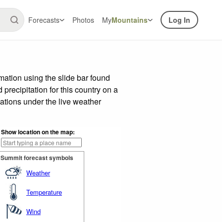
Forecasts
Photos
My
Mountains
Log In
ation using the slide bar found
precipitation for this country on a
ations under the live weather
Show location on the map:
Summit forecast symbols
Weather
Temperature
Wind