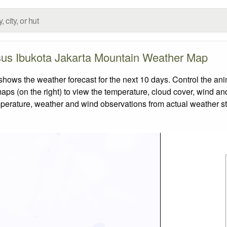
us Ibukota Jakarta Mountain Weather Map
s the weather forecast for the next 10 days. Control the anim
aps (on the right) to view the temperature, cloud cover, wind and 
emperature, weather and wind observations from actual weather st