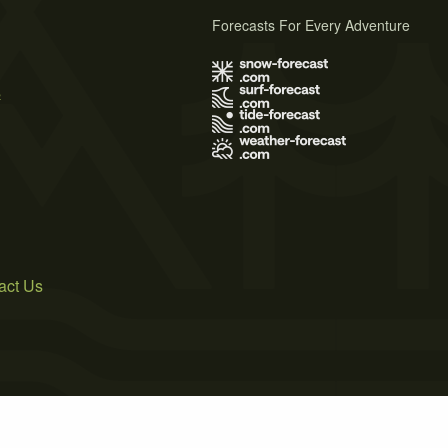
Forecasts For Every Adventure
s
act Us