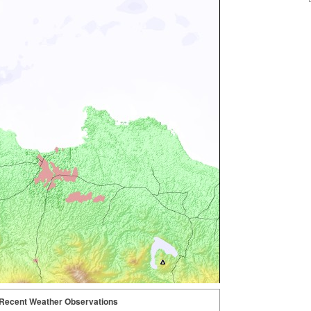
Recent Weather Observations