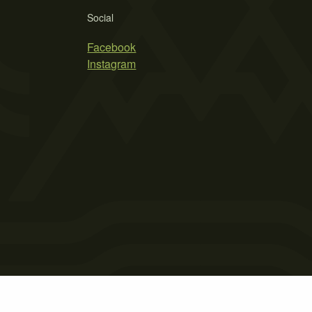
Social
Facebook
Instagram