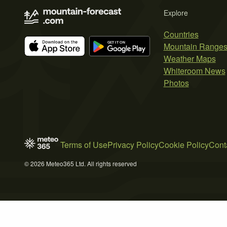
Explore
Countries
Mountain Range
Weather Maps
Whiteroom News
Photos
Terms of Use
Privacy Policy
Cookie Policy
Cont
© 2026 Meteo365 Ltd. All rights reserved