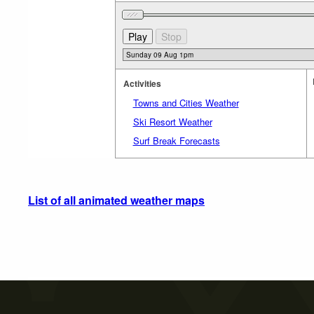
Activities
Towns and Cities Weather
Ski Resort Weather
Surf Break Forecasts
List of all animated weather maps