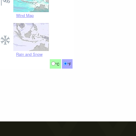
Wind Map
Rain and Snow
°C
°F