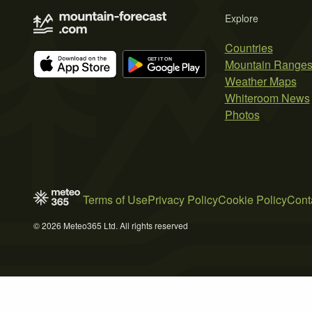
Explore
Countries
Mountain Range
Weather Maps
Whiteroom News
Photos
Terms of Use
Privacy Policy
Cookie Policy
Cont
© 2026 Meteo365 Ltd. All rights reserved