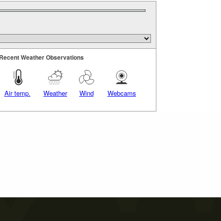
Recent Weather Observations
Air temp.
Weather
Wind
Webcams