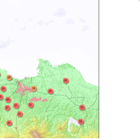
28
30
28
30
30
0
30
31
31
33
31
31
33
31