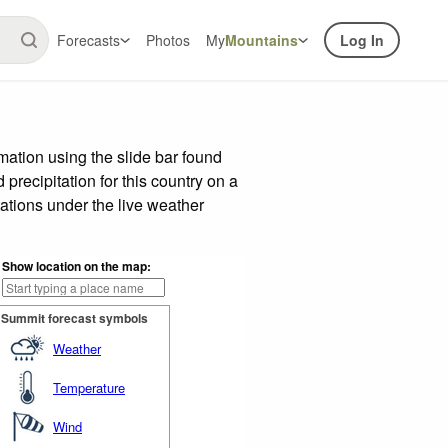
Forecasts
Photos
My
Mountains
Log In
ation using the slide bar found
precipitation for this country on a
ations under the live weather
Show location on the map:
Summit forecast symbols
Weather
Temperature
Wind