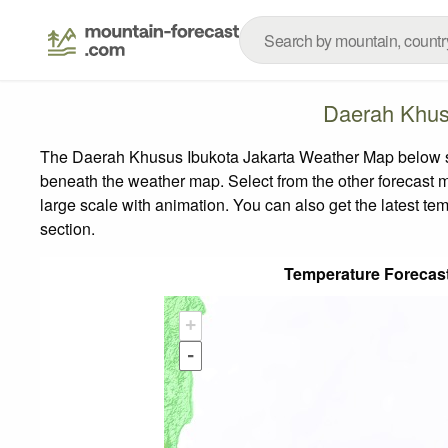
Daerah Khus
The Daerah Khusus Ibukota Jakarta Weather Map below show
beneath the weather map.
Select from the other forecast m
large scale with animation. You can also get the latest t
section.
Temperature Forecas
+
-