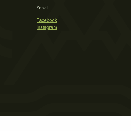
Social
Facebook
Instagram