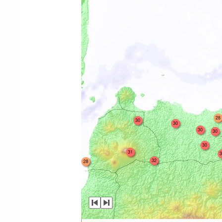
28
30
30
30
30
30
31
3
32
28