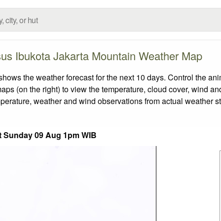
us Ibukota Jakarta Mountain Weather Map
s the weather forecast for the next 10 days. Control the anim
aps (on the right) to view the temperature, cloud cover, wind and 
emperature, weather and wind observations from actual weather st
t Sunday 09 Aug 1pm WIB