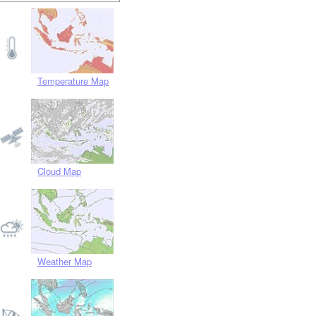
Temperature Map
Cloud Map
Weather Map