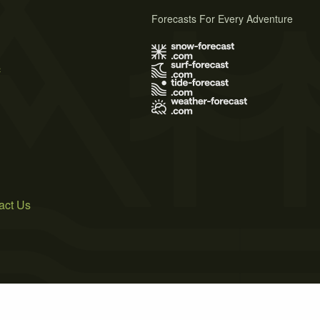
Forecasts For Every Adventure
s
act Us