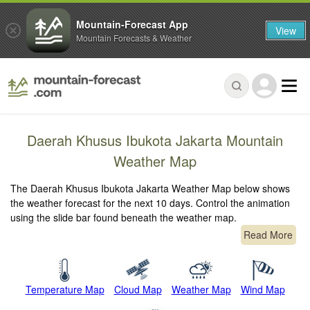
Mountain-Forecast App
View
Mountain Forecasts & Weather
Daerah Khusus Ibukota Jakarta Mountain
Weather Map
The Daerah Khusus Ibukota Jakarta Weather Map below shows
the weather forecast for the next 10 days. Control the animation
using the slide bar found beneath the weather map.
Read More
Temperature Map
Cloud Map
Weather Map
Wind Map