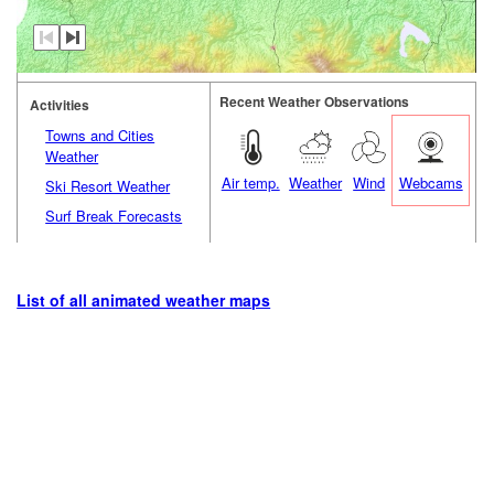
Recent Weather Observations
Activities
Towns and Cities
Weather
Air temp.
Weather
Wind
Webcams
Ski Resort Weather
Surf Break Forecasts
List of all animated weather maps