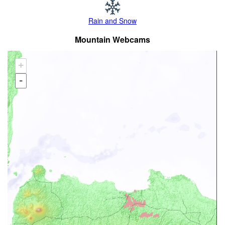
Rain and Snow
Mountain Webcams
+
-