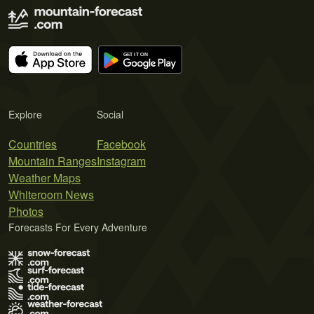
Explore
Social
Countries
Facebook
Mountain Ranges
Instagram
Weather Maps
Whiteroom News
Photos
Forecasts For Every Adventure