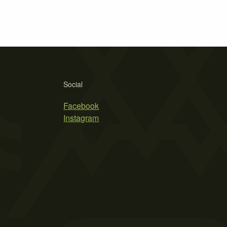
Social
Facebook
Instagram