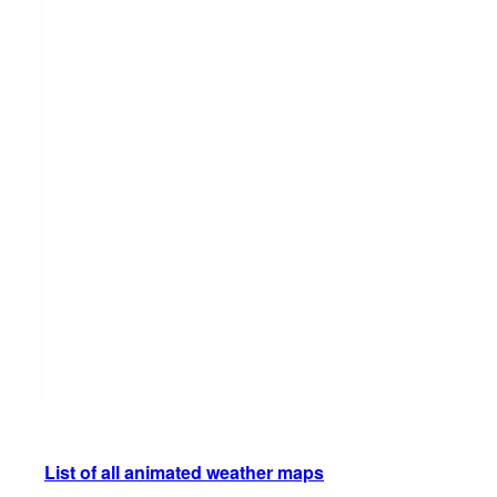
List of all animated weather maps