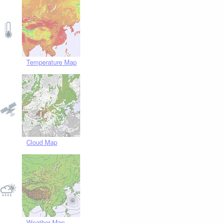
Temperature Map
Cloud Map
Weather Map