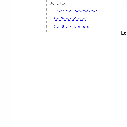
Activities
Towns and Cities Weather
Ski Resort Weather
Surf Break Forecasts
Lo