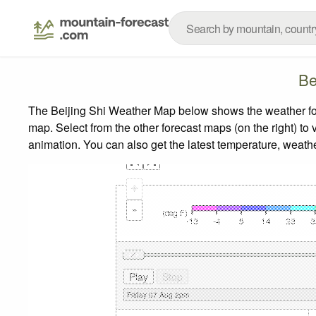
Be
The Beijing Shi Weather Map below shows the weather fore
map.
Select from the other forecast maps (on the right) to 
animation. You can also get the latest temperature, weath
+
-