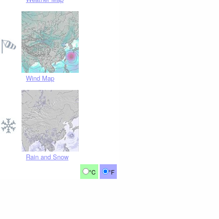
Wind Map
Rain and Snow
°C
°F