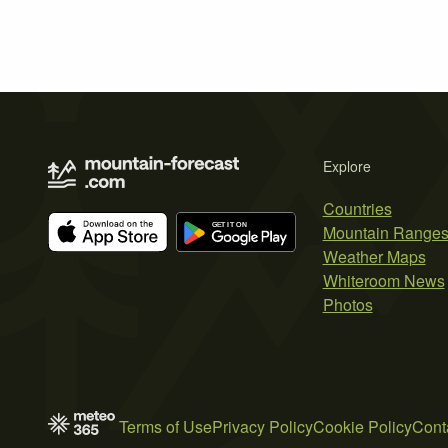
Explore
Countries
Mountain Range
Weather Maps
Whiteroom News
Photos
Terms of Use
Privacy Policy
Cookie Policy
Cont