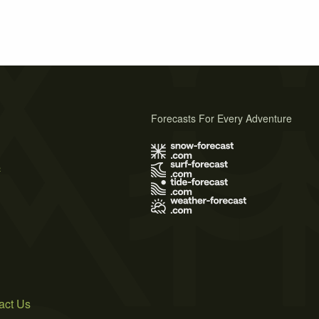
Forecasts For Every Adventure
s
act Us