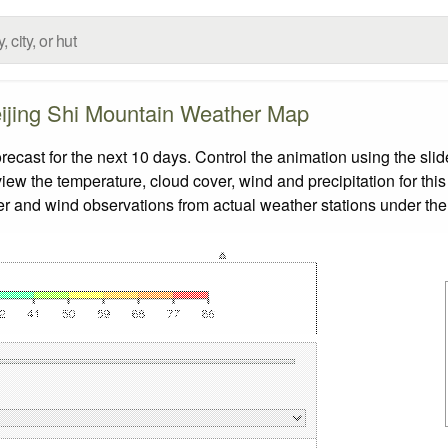
ijing Shi Mountain Weather Map
cast for the next 10 days. Control the animation using the sli
view the temperature, cloud cover, wind and precipitation for this
er and wind observations from actual weather stations under the 