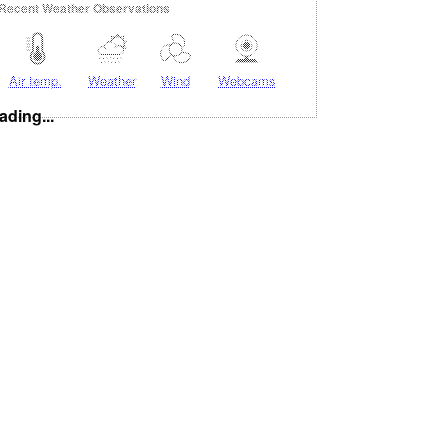
Recent Weather Observations
Air temp.
Weather
Wind
Webcams
ading...