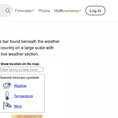
Forecasts
Photos
My
Mountains
Log In
de bar found beneath the weather
 country on a large scale with
live weather section.
Show location on the map:
Summit forecast symbols
Weather
Temperature
Wind