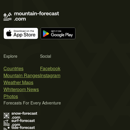
Explore
Social
Countries
Facebook
Mountain Ranges
Instagram
Weather Maps
Whiteroom News
Photos
Forecasts For Every Adventure