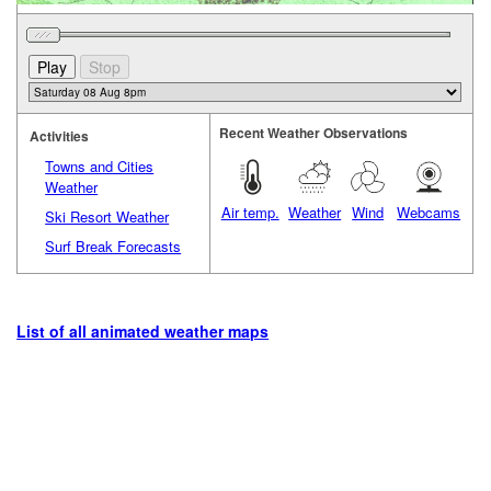
Recent Weather Observations
Activities
Towns and Cities
Weather
Air temp.
Weather
Wind
Webcams
Ski Resort Weather
Surf Break Forecasts
List of all animated weather maps