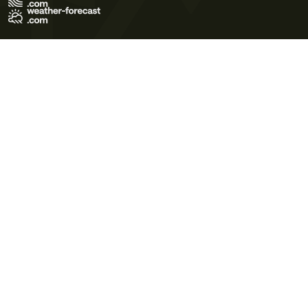
Terms of Use
Privacy Policy
Cookie Policy
Contact Us
© 2026 Meteo365 Ltd. All rights reserved