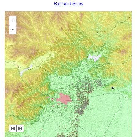
Rain and Snow
+
-