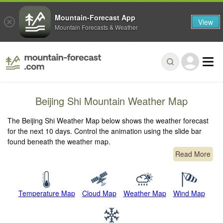
Mountain-Forecast App
View
Mountain Forecasts & Weather
Beijing Shi Mountain Weather Map
The Beijing Shi Weather Map below shows the weather forecast
for the next 10 days. Control the animation using the slide bar
found beneath the weather map.
Read More
Temperature Map
Cloud Map
Weather Map
Wind Map