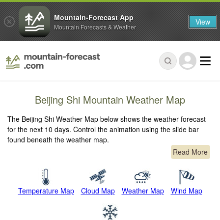
Mountain-Forecast App
View
Mountain Forecasts & Weather
Beijing Shi Mountain Weather Map
The Beijing Shi Weather Map below shows the weather forecast
for the next 10 days. Control the animation using the slide bar
found beneath the weather map.
Read More
Temperature Map
Cloud Map
Weather Map
Wind Map