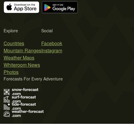
Explore
Social
Countries
Facebook
Mountain Ranges
Instagram
Weather Maps
Whiteroom News
Photos
Forecasts For Every Adventure