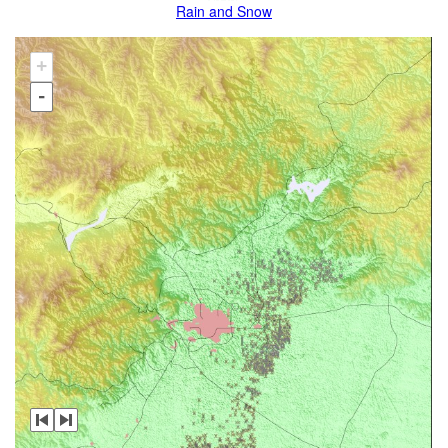
Rain and Snow
+
-