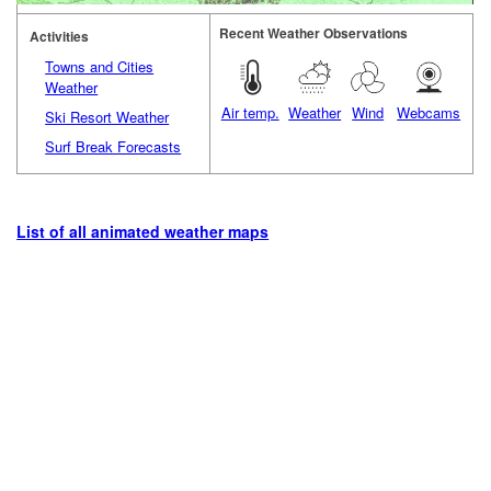
Recent Weather Observations
Activities
Towns and Cities
Weather
Air temp.
Weather
Wind
Webcams
Ski Resort Weather
Surf Break Forecasts
List of all animated weather maps