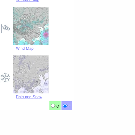
Wind Map
Rain and Snow
°C
°F