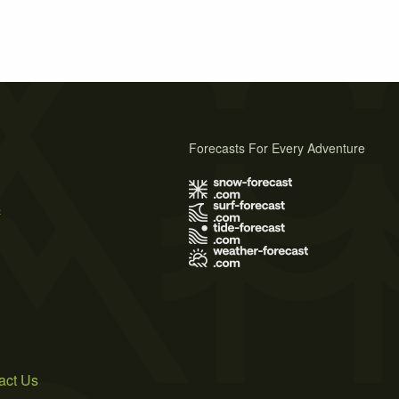
Forecasts For Every Adventure
s
act Us