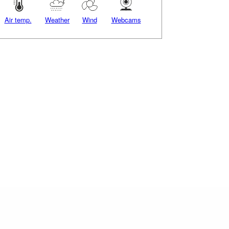
Air temp.
Weather
Wind
Webcams