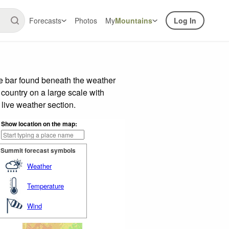
Forecasts
Photos
My
Mountains
Log In
de bar found beneath the weather
 country on a large scale with
live weather section.
Show location on the map:
Summit forecast symbols
Weather
Temperature
Wind