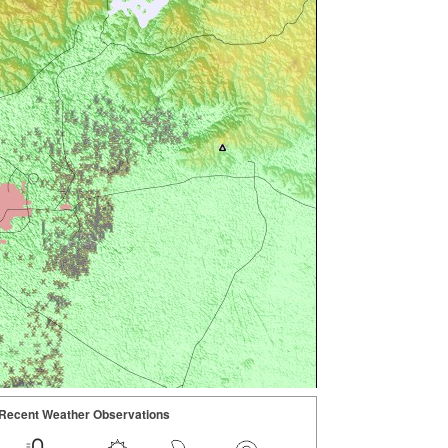
Recent Weather Observations