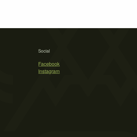
Social
Facebook
Instagram