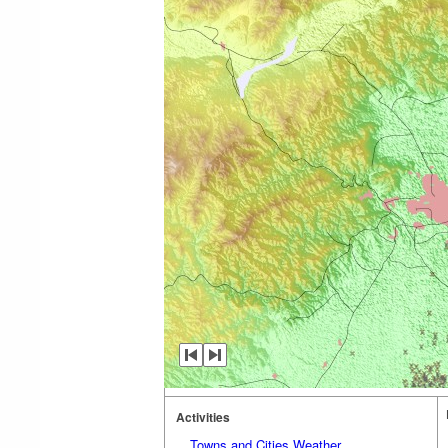
Activities
Towns and Cities Weather