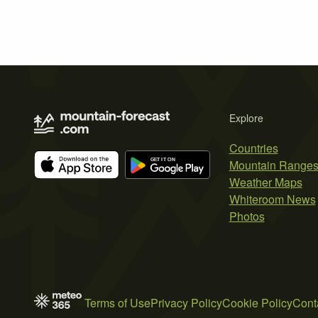
Explore
Countries
Mountain Range
Weather Maps
Whiteroom News
Photos
Terms of Use
Privacy Policy
Cookie Policy
Cont