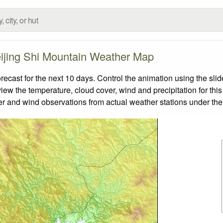
ijing Shi Mountain Weather Map
cast for the next 10 days. Control the animation using the sli
view the temperature, cloud cover, wind and precipitation for this
er and wind observations from actual weather stations under the 