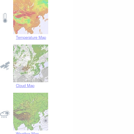
Temperature Map
Cloud Map
Weather Map