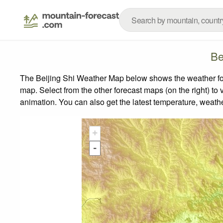
Be
The Beijing Shi Weather Map below shows the weather fore
map.
Select from the other forecast maps (on the right) to 
animation. You can also get the latest temperature, weath
+
-