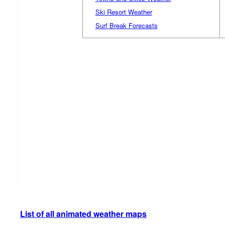
Ski Resort Weather
Surf Break Forecasts
List of all animated weather maps