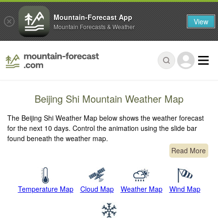
Mountain-Forecast App
View
Mountain Forecasts & Weather
Beijing Shi Mountain Weather Map
The Beijing Shi Weather Map below shows the weather forecast
for the next 10 days. Control the animation using the slide bar
found beneath the weather map.
Read More
Temperature Map
Cloud Map
Weather Map
Wind Map