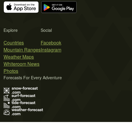
Explore
Social
Countries
Facebook
Mountain Ranges
Instagram
Weather Maps
Whiteroom News
Photos
Forecasts For Every Adventure