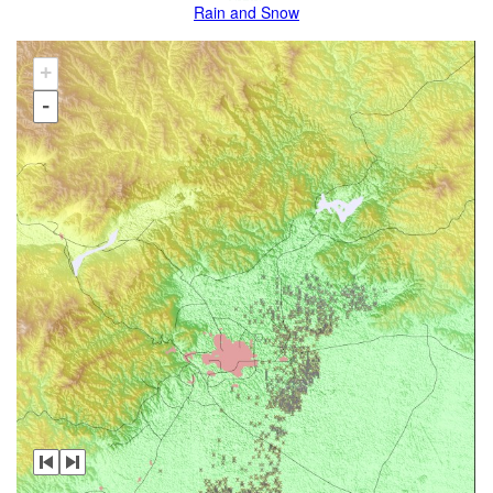
Rain and Snow
+
-