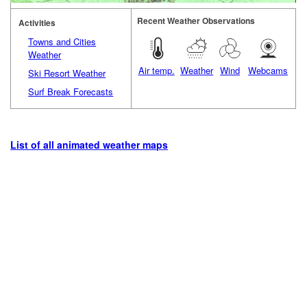
Recent Weather Observations
Activities
Towns and Cities
Weather
Air temp.
Weather
Wind
Webcams
Ski Resort Weather
Surf Break Forecasts
List of all animated weather maps