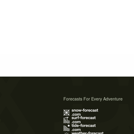
Forecasts For Every Adventure
s