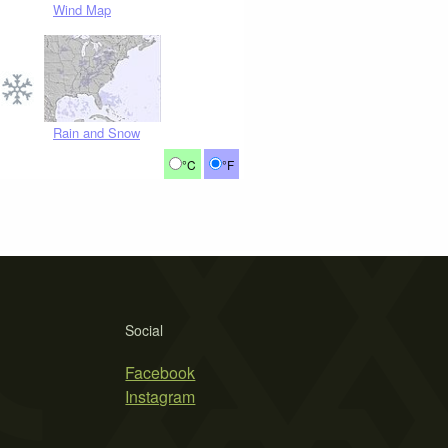
Wind Map
Rain and Snow
°C
°F
Social
Facebook
Instagram