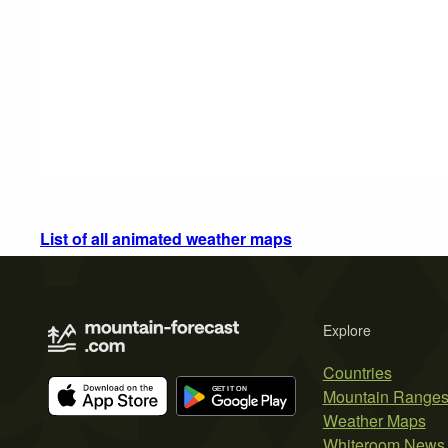
List of all animated weather maps
Explore
Countries
Mountain Range
Weather Maps
Whiteroom News