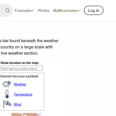
Forecasts
Photos
My
Mountains
Log In
e bar found beneath the weather
 country on a large scale with
live weather section.
Show location on the map:
Summit forecast symbols
Weather
Temperature
Wind