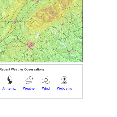
Recent Weather Observations
Air temp.
Weather
Wind
Webcams