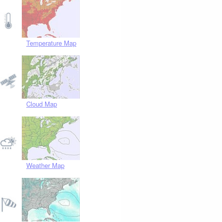
Temperature Map
Cloud Map
Weather Map