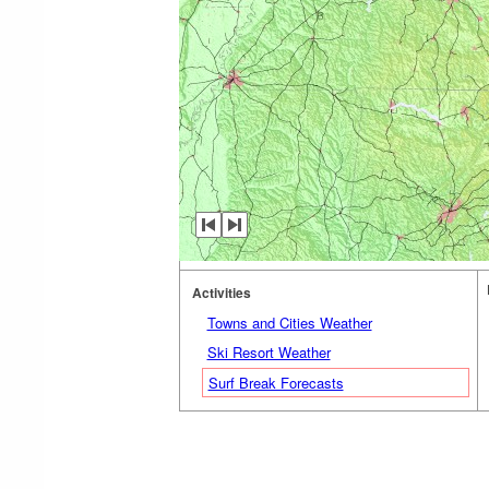
Activities
Towns and Cities Weather
Ski Resort Weather
Surf Break Forecasts