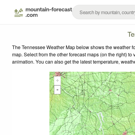
Te
The Tennessee Weather Map below shows the weather forec
map.
Select from the other forecast maps (on the right) to 
animation. You can also get the latest temperature, weath
+
-