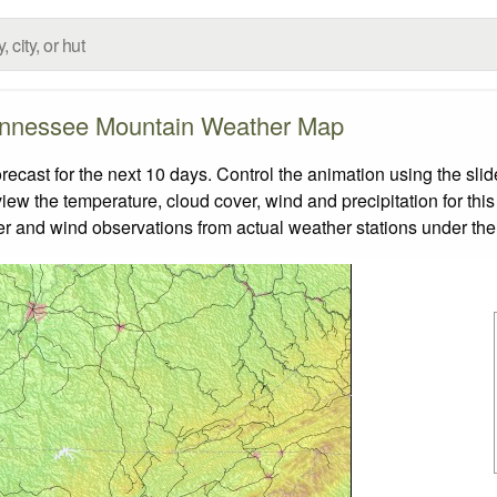
nnessee Mountain Weather Map
ast for the next 10 days. Control the animation using the slid
view the temperature, cloud cover, wind and precipitation for this
er and wind observations from actual weather stations under the 