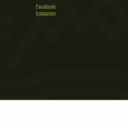
Facebook
Instagram