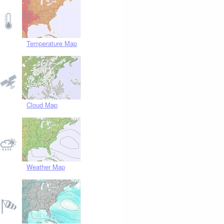
Temperature Map
Cloud Map
Weather Map