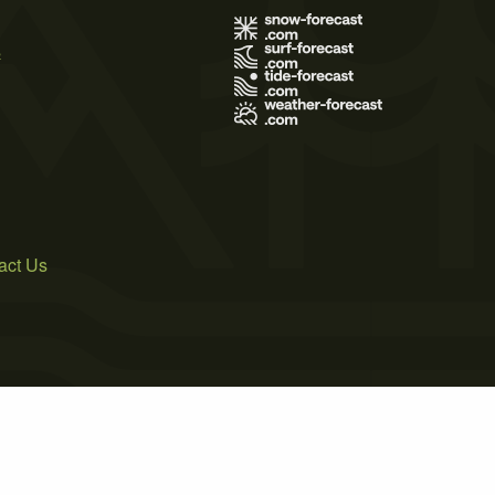
s
act Us