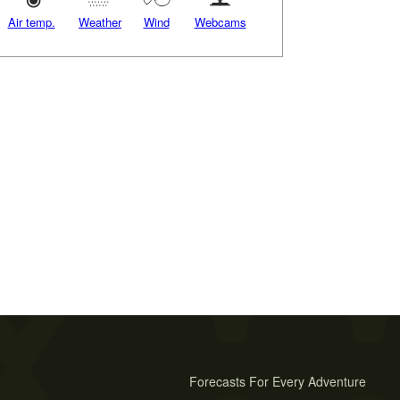
Air temp.
Weather
Wind
Webcams
Forecasts For Every Adventure