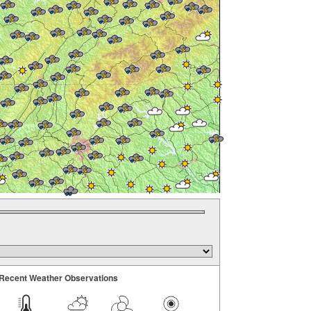
Recent Weather Observations