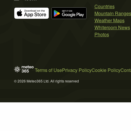
Countries
Mountain Range
Weather Maps
Whiteroom News
Photos
Terms of Use
Privacy Policy
Cookie Policy
Cont
© 2026 Meteo365 Ltd. All rights reserved