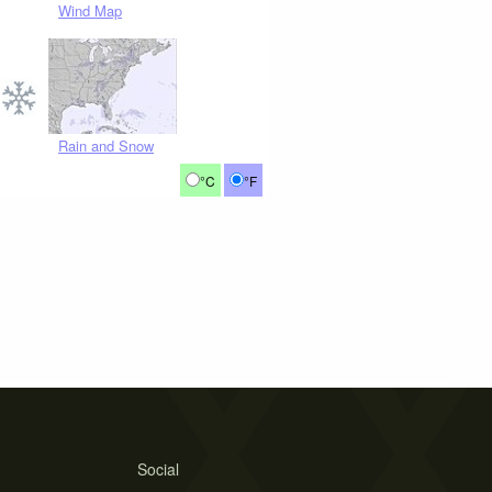
Wind Map
Rain and Snow
°C
°F
Social