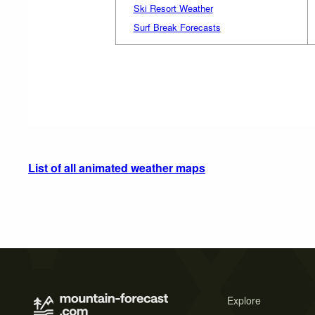
Ski Resort Weather
Surf Break Forecasts
List of all animated weather maps
Explore