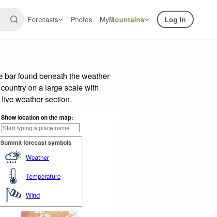
Forecasts
Photos
My
Mountains
Log In
e bar found beneath the weather
 country on a large scale with
live weather section.
Show location on the map:
Summit forecast symbols
Weather
Temperature
Wind