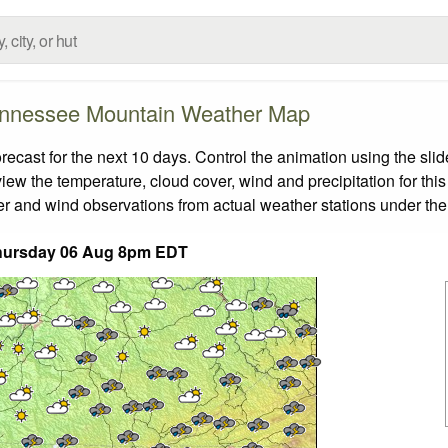
nnessee Mountain Weather Map
ast for the next 10 days. Control the animation using the slid
view the temperature, cloud cover, wind and precipitation for this
er and wind observations from actual weather stations under the 
hursday 06 Aug 8pm EDT