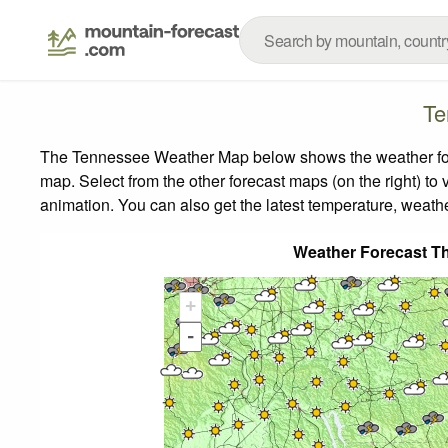
Te
The Tennessee Weather Map below shows the weather forec
map.
Select from the other forecast maps (on the right) to 
animation. You can also get the latest temperature, weath
Weather Forecast T
+
-