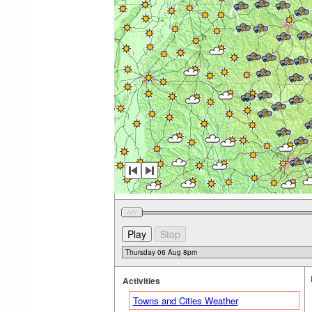
Activities
Towns and Cities Weather