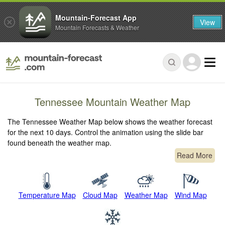
Mountain-Forecast App
View
Mountain Forecasts & Weather
Tennessee Mountain Weather Map
The Tennessee Weather Map below shows the weather forecast
for the next 10 days. Control the animation using the slide bar
found beneath the weather map.
Read More
Temperature Map
Cloud Map
Weather Map
Wind Map