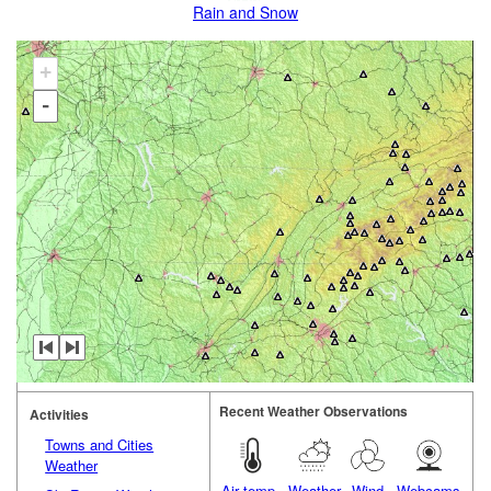
Rain and Snow
+
-
Recent Weather Observations
Activities
Towns and Cities
Weather
Air temp.
Weather
Wind
Webcams