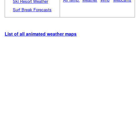
Ski Resort Weather
Surf Break Forecasts
List of all animated weather maps