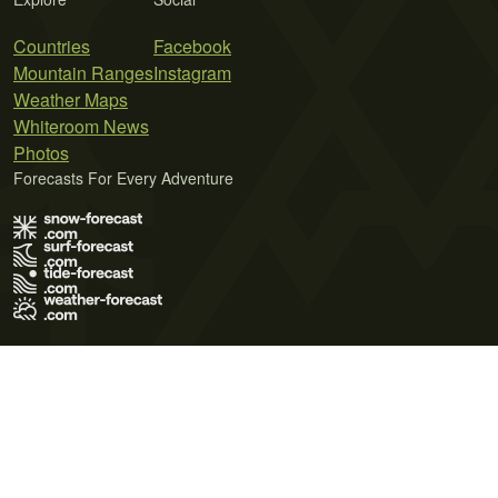
Countries
Facebook
Mountain Ranges
Instagram
Weather Maps
Whiteroom News
Photos
Forecasts For Every Adventure
Terms of Use
Privacy Policy
Cookie Policy
Contact Us
© 2026 Meteo365 Ltd. All rights reserved