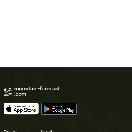
Explore
Social