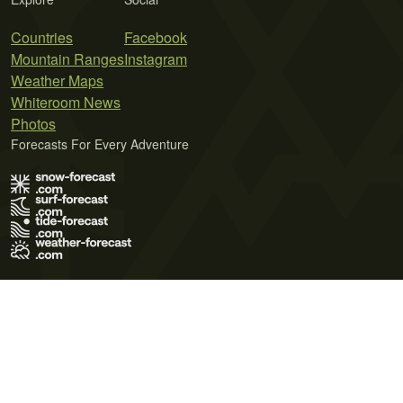
Countries
Facebook
Mountain Ranges
Instagram
Weather Maps
Whiteroom News
Photos
Forecasts For Every Adventure
Terms of Use
Privacy Policy
Cookie Policy
Contact Us
© 2026 Meteo365 Ltd. All rights reserved