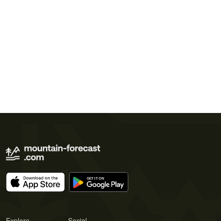
Explore
Social