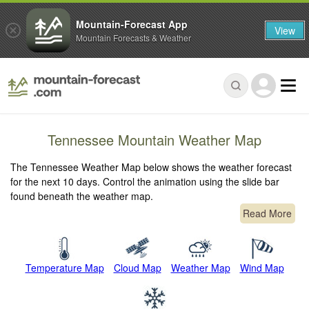
Mountain-Forecast App
View
Mountain Forecasts & Weather
Tennessee Mountain Weather Map
The Tennessee Weather Map below shows the weather forecast
for the next 10 days. Control the animation using the slide bar
found beneath the weather map.
Read More
Temperature Map
Cloud Map
Weather Map
Wind Map