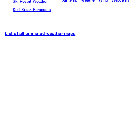
Ski Resort Weather
Surf Break Forecasts
List of all animated weather maps