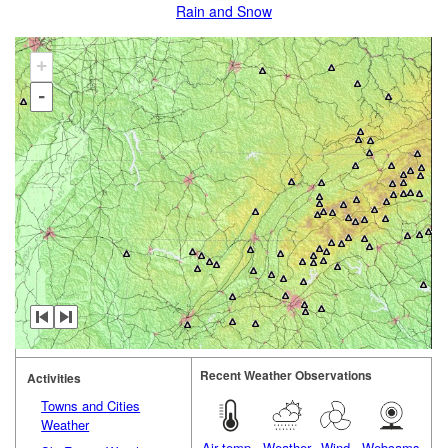
Rain and Snow
+
-
Recent Weather Observations
Activities
Towns and Cities
Weather
Air temp.
Weather
Wind
Webcams