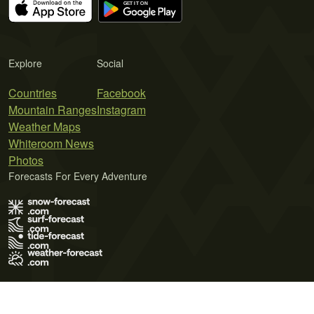
Explore
Social
Countries
Facebook
Mountain Ranges
Instagram
Weather Maps
Whiteroom News
Photos
Forecasts For Every Adventure
Terms of Use
Privacy Policy
Cookie Policy