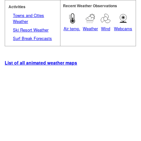
Recent Weather Observations
Activities
Towns and Cities
Weather
Air temp.
Weather
Wind
Webcams
Ski Resort Weather
Surf Break Forecasts
List of all animated weather maps