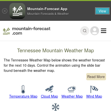
Mountain-Forecast App
View
Mountain Forecasts & Weather
Tennessee Mountain Weather Map
The Tennessee Weather Map below shows the weather forecast
for the next 10 days. Control the animation using the slide bar
found beneath the weather map.
Read More
Temperature Map
Cloud Map
Weather Map
Wind Map