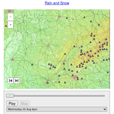
Rain and Snow
+
-