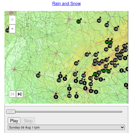
Rain and Snow
+
-