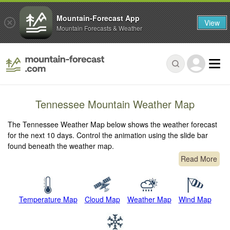
Mountain-Forecast App
View
Mountain Forecasts & Weather
Tennessee Mountain Weather Map
The Tennessee Weather Map below shows the weather forecast
for the next 10 days. Control the animation using the slide bar
found beneath the weather map.
Read More
Temperature Map
Cloud Map
Weather Map
Wind Map