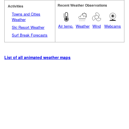
Recent Weather Observations
Activities
Towns and Cities
Weather
Air temp.
Weather
Wind
Webcams
Ski Resort Weather
Surf Break Forecasts
List of all animated weather maps