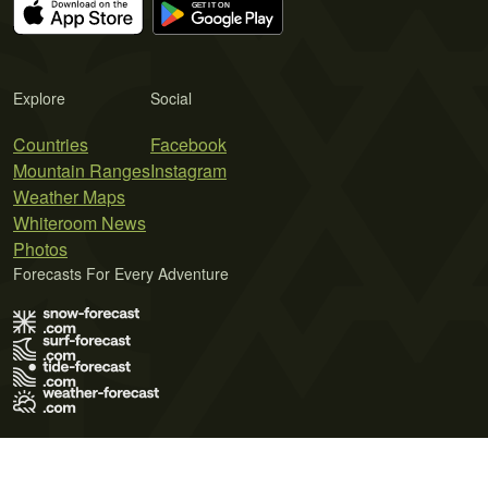
Explore
Social
Countries
Facebook
Mountain Ranges
Instagram
Weather Maps
Whiteroom News
Photos
Forecasts For Every Adventure
Terms of Use
Privacy Policy
Cookie Policy