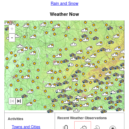
Rain and Snow
Weather Now
+
-
Recent Weather Observations
Activities
Towns and Cities