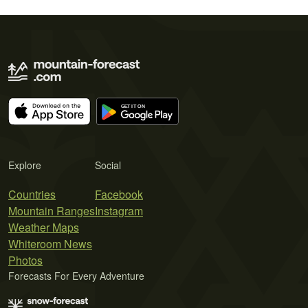
Explore
Social
Countries
Facebook
Mountain Ranges
Instagram
Weather Maps
Whiteroom News
Photos
Forecasts For Every Adventure