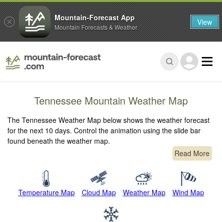
Mountain-Forecast App
View
Mountain Forecasts & Weather
Tennessee Mountain Weather Map
The Tennessee Weather Map below shows the weather forecast
for the next 10 days. Control the animation using the slide bar
found beneath the weather map.
Read More
Temperature Map
Cloud Map
Weather Map
Wind Map