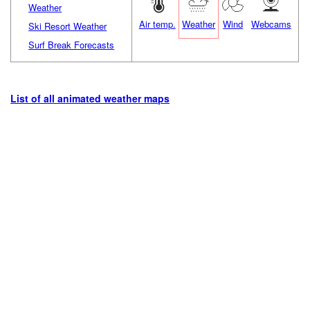
Weather
Air temp.
Weather
Wind
Webcams
Ski Resort Weather
Surf Break Forecasts
List of all animated weather maps