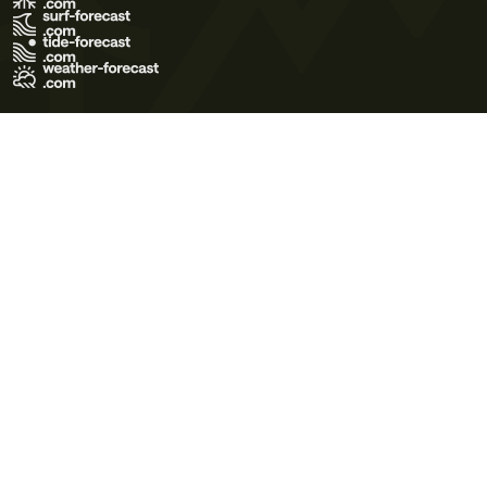
Terms of Use
Privacy Policy
Cookie Policy
Contact Us
© 2026 Meteo365 Ltd. All rights reserved