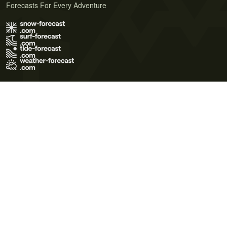
Forecasts For Every Adventure
Terms of Use
Privacy Policy
Cookie Policy
Contact Us
© 2026 Meteo365 Ltd. All rights reserved