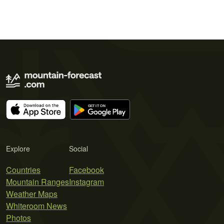
Explore
Social
Countries
Facebook
Mountain Ranges
Instagram
Weather Maps
Whiteroom News
Photos