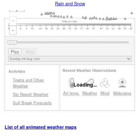
Rain and Snow
+
-
Recent Weather Observations
Activities
Towns and Cities
Loading...
Weather
Air temp.
Weather
Wind
Webcams
Ski Resort Weather
Surf Break Forecasts
List of all animated weather maps