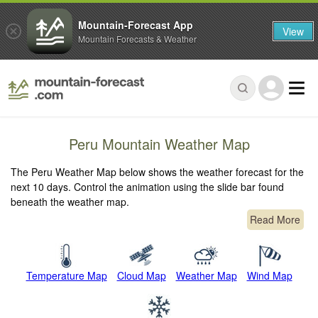
Mountain-Forecast App
View
Mountain Forecasts & Weather
Peru Mountain Weather Map
The Peru Weather Map below shows the weather forecast for the
next 10 days. Control the animation using the slide bar found
beneath the weather map.
Read More
Temperature Map
Cloud Map
Weather Map
Wind Map