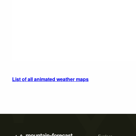
List of all animated weather maps