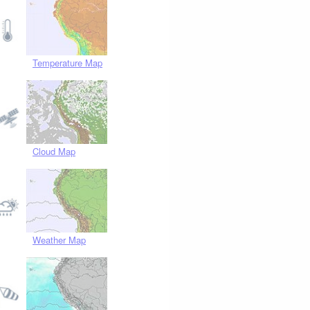
Temperature Map
Cloud Map
Weather Map