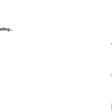
ding...