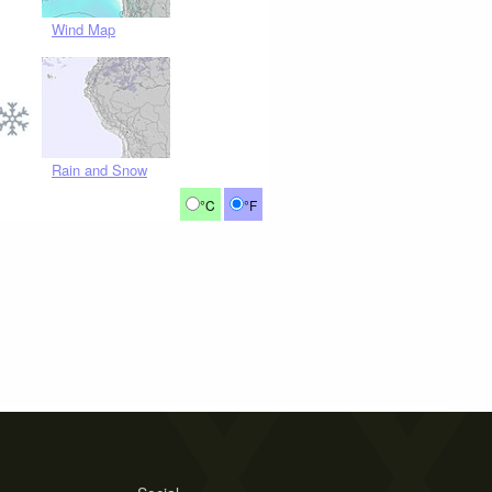
Wind Map
Rain and Snow
°C
°F