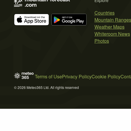
Explore
Countries
Mountain Range
Weather Maps
Whiteroom News
Photos
Terms of Use
Privacy Policy
Cookie Policy
Cont
© 2026 Meteo365 Ltd. All rights reserved