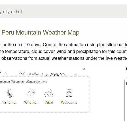
Peru Mountain Weather Map
r the next 10 days. Control the animation using the slide bar
the temperature, cloud cover, wind and precipitation for this coun
 observations from actual weather stations under the live weathe
Recent Weather Observations
Air temp.
Weather
Wind
Webcams