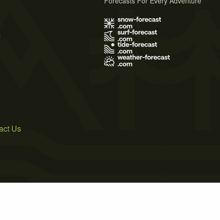
Forecasts For Every Adventure
s
act Us