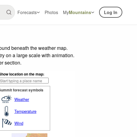
Forecasts
Photos
My
Mountains
Log In
 found beneath the weather map.
try on a large scale with animation.
r section.
Show location on the map:
Summit forecast symbols
Weather
Temperature
Wind