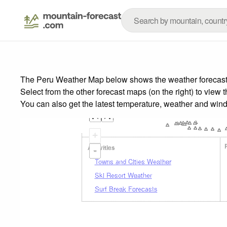
The Peru Weather Map below shows the weather forecast fo
Select from the other forecast maps (on the right) to view 
You can also get the latest temperature, weather and wind
+
Activities
-
Towns and Cities Weather
Ski Resort Weather
Surf Break Forecasts