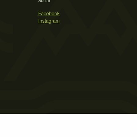
Social
Facebook
Instagram