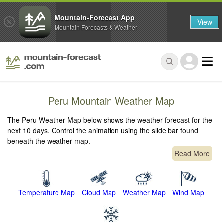
Mountain-Forecast App
View
Mountain Forecasts & Weather
Peru Mountain Weather Map
The Peru Weather Map below shows the weather forecast for the
next 10 days. Control the animation using the slide bar found
beneath the weather map.
Read More
Temperature Map
Cloud Map
Weather Map
Wind Map