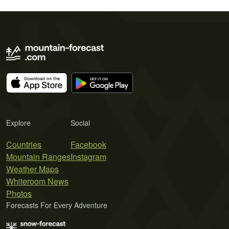
Explore
Social
Countries
Facebook
Mountain Ranges
Instagram
Weather Maps
Whiteroom News
Photos
Forecasts For Every Adventure