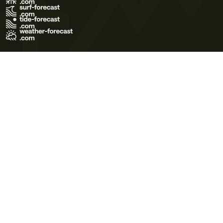
Terms of Use
Privacy Policy
Cookie Policy
Contact Us
© 2026 Meteo365 Ltd. All rights reserved