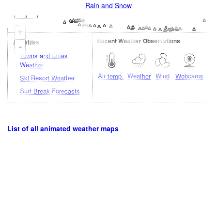
Rain and Snow
+
Recent Weather Observations
Activities
-
Towns and Cities
Weather
Air temp.
Weather
Wind
Webcams
Ski Resort Weather
Surf Break Forecasts
List of all animated weather maps
Loading...