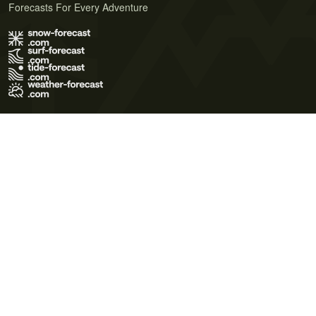
Forecasts For Every Adventure
Terms of Use
Privacy Policy
Cookie Policy
Contact Us
© 2026 Meteo365 Ltd. All rights reserved