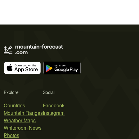
Explore
Social
Countries
Facebook
Mountain Ranges
Instagram
Weather Maps
Whiteroom News
Photos