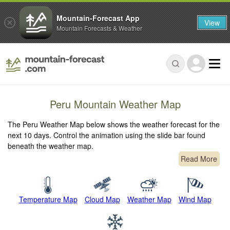
Mountain-Forecast App
View
Mountain Forecasts & Weather
Peru Mountain Weather Map
The Peru Weather Map below shows the weather forecast for the
next 10 days. Control the animation using the slide bar found
beneath the weather map.
Read More
Temperature Map
Cloud Map
Weather Map
Wind Map