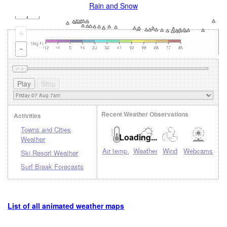
Rain and Snow
+
-
Recent Weather Observations
Activities
Towns and Cities
Loading...
Weather
Air temp.
Weather
Wind
Webcams
Ski Resort Weather
Surf Break Forecasts
List of all animated weather maps