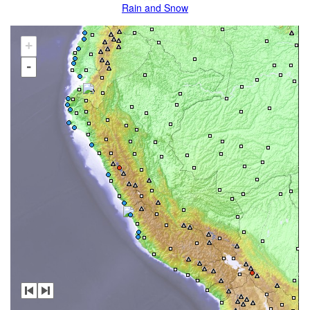
Rain and Snow
+
-