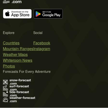
Explore
Social
Countries
Facebook
Mountain Ranges
Instagram
Weather Maps
Whiteroom News
Photos
Forecasts For Every Adventure