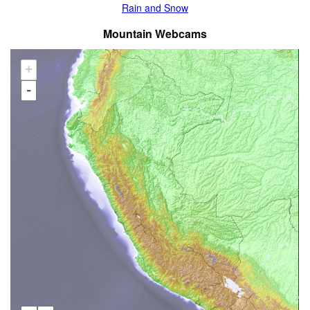
Rain and Snow
Mountain Webcams
+
-