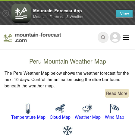
Mountain-Forecast App
View
Mountain Forecasts & Weather
Peru Mountain Weather Map
The Peru Weather Map below shows the weather forecast for the
next 10 days. Control the animation using the slide bar found
beneath the weather map.
Read More
Temperature Map
Cloud Map
Weather Map
Wind Map