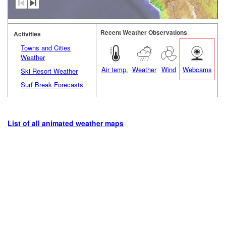
Recent Weather Observations
Activities
Towns and Cities
Weather
Air temp.
Weather
Wind
Webcams
Ski Resort Weather
Surf Break Forecasts
List of all animated weather maps