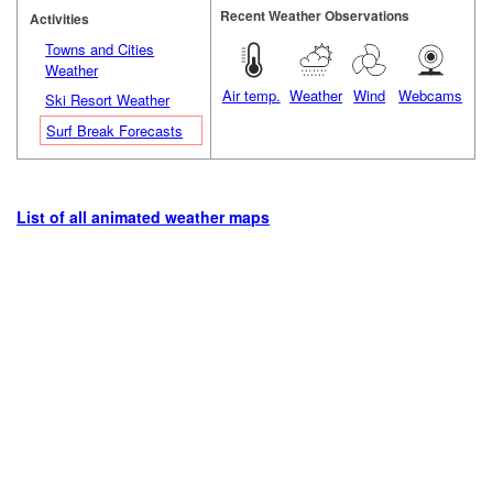
Recent Weather Observations
Activities
Towns and Cities
Weather
Air temp.
Weather
Wind
Webcams
Ski Resort Weather
Surf Break Forecasts
List of all animated weather maps