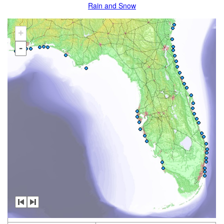
Rain and Snow
+
-