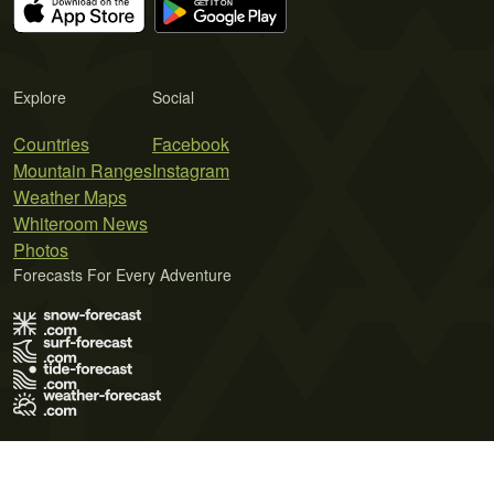
Explore
Social
Countries
Facebook
Mountain Ranges
Instagram
Weather Maps
Whiteroom News
Photos
Forecasts For Every Adventure
Terms of Use
Privacy Policy
Cookie Policy