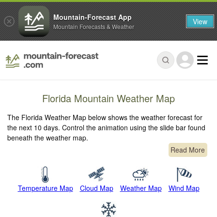
Mountain-Forecast App
View
Mountain Forecasts & Weather
Florida Mountain Weather Map
The Florida Weather Map below shows the weather forecast for
the next 10 days. Control the animation using the slide bar found
beneath the weather map.
Read More
Temperature Map
Cloud Map
Weather Map
Wind Map