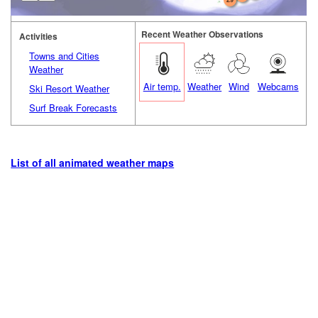
Recent Weather Observations
Activities
Towns and Cities
Weather
Air temp.
Weather
Wind
Webcams
Ski Resort Weather
Surf Break Forecasts
List of all animated weather maps