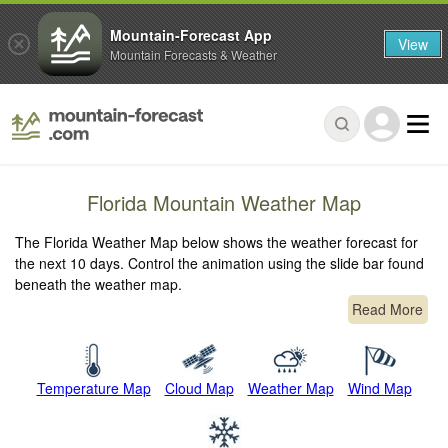
Mountain-Forecast App
View
Mountain Forecasts & Weather
Florida Mountain Weather Map
The Florida Weather Map below shows the weather forecast for
the next 10 days. Control the animation using the slide bar found
beneath the weather map.
Read More
Temperature Map
Cloud Map
Weather Map
Wind Map