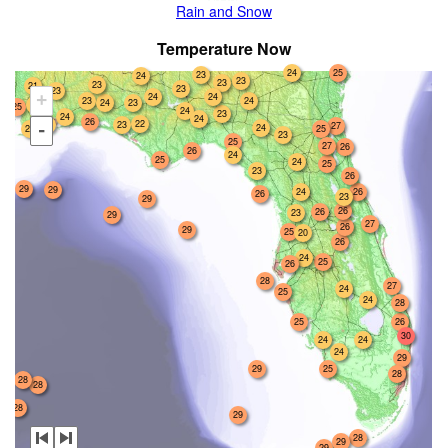
Rain and Snow
Temperature Now
24
25
23
24
23
23
23
21
23
23
24
24
+
23
24
23
24
22
25
24
23
24
24
26
22
24
23
27
-
24
24
25
23
25
27
26
26
24
25
24
25
23
26
29
29
26
24
26
23
29
26
26
23
29
27
26
29
25
20
26
24
25
26
28
27
24
25
24
28
25
26
30
24
24
24
29
29
25
28
28
28
28
29
28
29
29