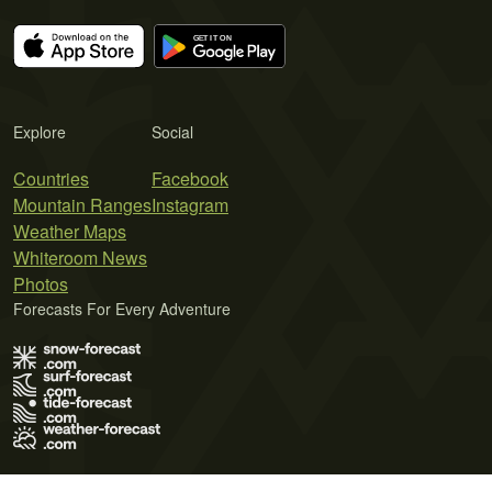
Explore
Social
Countries
Facebook
Mountain Ranges
Instagram
Weather Maps
Whiteroom News
Photos
Forecasts For Every Adventure