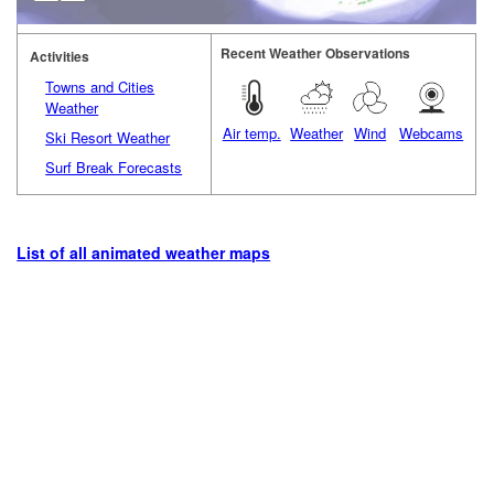
Recent Weather Observations
Activities
Towns and Cities
Weather
Air temp.
Weather
Wind
Webcams
Ski Resort Weather
Surf Break Forecasts
List of all animated weather maps