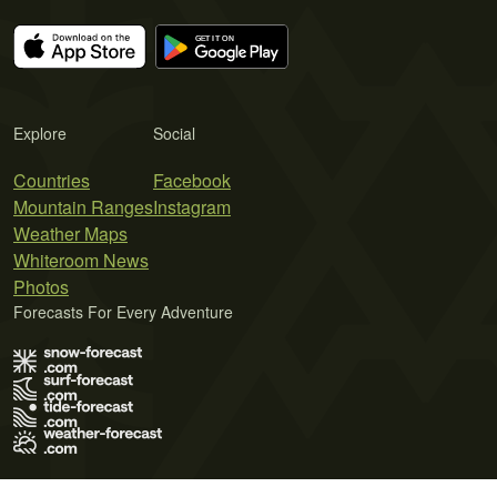
Explore
Social
Countries
Facebook
Mountain Ranges
Instagram
Weather Maps
Whiteroom News
Photos
Forecasts For Every Adventure