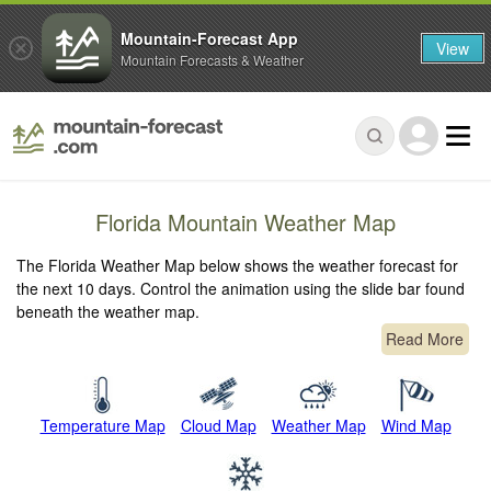
Mountain-Forecast App
View
Mountain Forecasts & Weather
Florida Mountain Weather Map
The Florida Weather Map below shows the weather forecast for
the next 10 days. Control the animation using the slide bar found
beneath the weather map.
Read More
Temperature Map
Cloud Map
Weather Map
Wind Map