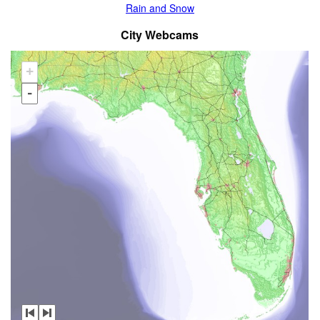
Rain and Snow
City Webcams
+
-