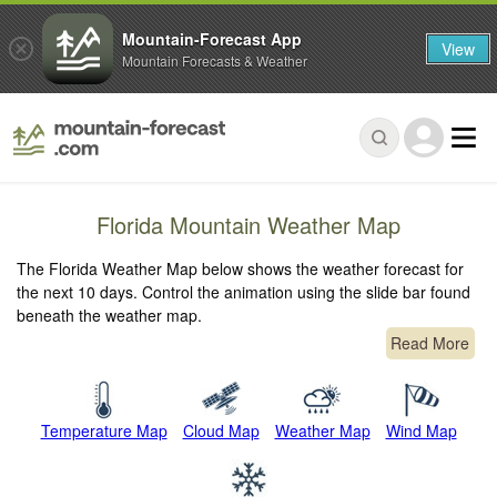
Mountain-Forecast App
View
Mountain Forecasts & Weather
Florida Mountain Weather Map
The Florida Weather Map below shows the weather forecast for
the next 10 days. Control the animation using the slide bar found
beneath the weather map.
Read More
Temperature Map
Cloud Map
Weather Map
Wind Map