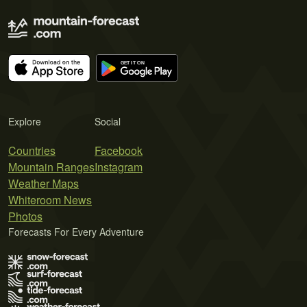
Explore
Social
Countries
Facebook
Mountain Ranges
Instagram
Weather Maps
Whiteroom News
Photos
Forecasts For Every Adventure