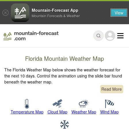
Mountain-Forecast App
View
Mountain Forecasts & Weather
Florida Mountain Weather Map
The Florida Weather Map below shows the weather forecast for
the next 10 days. Control the animation using the slide bar found
beneath the weather map.
Read More
Temperature Map
Cloud Map
Weather Map
Wind Map