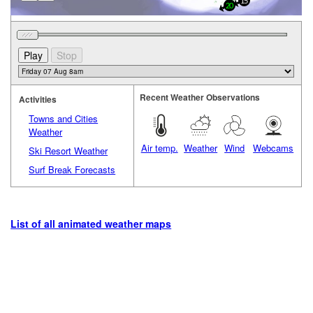
15
20
Recent Weather Observations
Activities
Towns and Cities
Weather
Air temp.
Weather
Wind
Webcams
Ski Resort Weather
Surf Break Forecasts
List of all animated weather maps