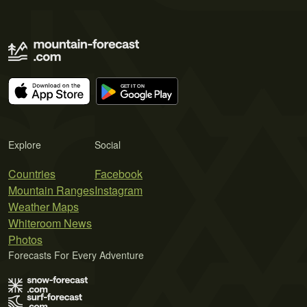
Explore
Social
Countries
Facebook
Mountain Ranges
Instagram
Weather Maps
Whiteroom News
Photos
Forecasts For Every Adventure