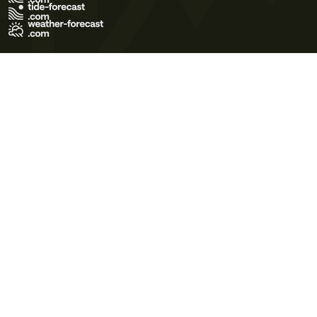
Terms of Use
Privacy Policy
Cookie Policy
Contact Us
© 2026 Meteo365 Ltd. All rights reserved