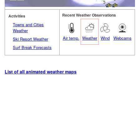
Recent Weather Observations
Activities
Towns and Cities
Weather
Air temp.
Weather
Wind
Webcams
Ski Resort Weather
Surf Break Forecasts
List of all animated weather maps