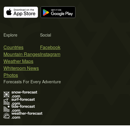
Explore
Social
Countries
Facebook
Mountain Ranges
Instagram
Weather Maps
Whiteroom News
Photos
Forecasts For Every Adventure