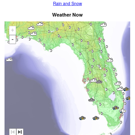
Rain and Snow
Weather Now
+
-