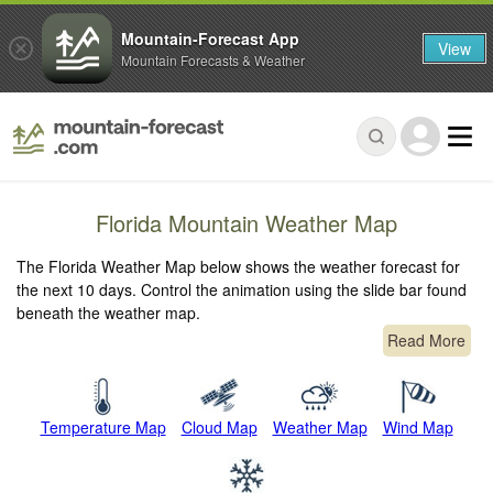
Mountain-Forecast App
View
Mountain Forecasts & Weather
Florida Mountain Weather Map
The Florida Weather Map below shows the weather forecast for
the next 10 days. Control the animation using the slide bar found
beneath the weather map.
Read More
Temperature Map
Cloud Map
Weather Map
Wind Map