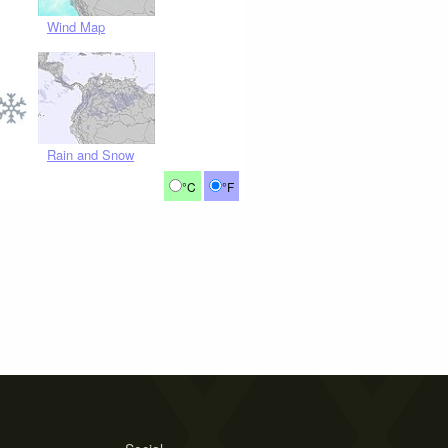
Wind Map
Rain and Snow
°C
°F