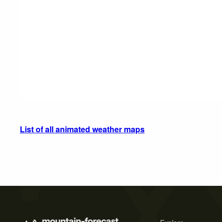
List of all animated weather maps