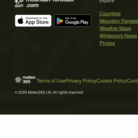
Explore
Countries
Mountain Range
Weather Maps
Whiteroom News
Photos
Terms of Use
Privacy Policy
Cookie Policy
Cont
© 2026 Meteo365 Ltd. All rights reserved