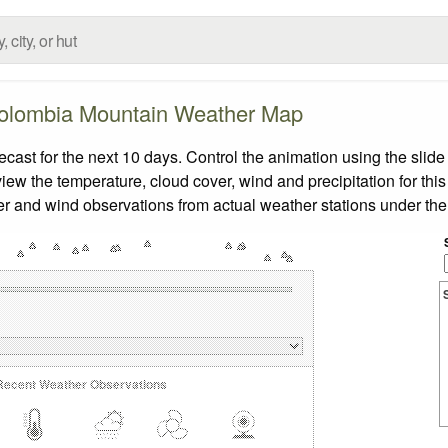
olombia Mountain Weather Map
st for the next 10 days. Control the animation using the slide
view the temperature, cloud cover, wind and precipitation for this
er and wind observations from actual weather stations under the 
Recent Weather Observations