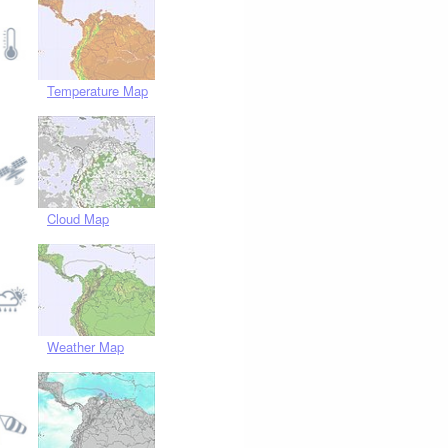
Temperature Map
Cloud Map
Weather Map