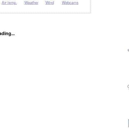
Air temp.
Weather
Wind
Webcams
ding...