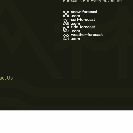
Forecasts For Every Adventure
s
act Us