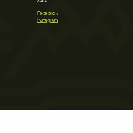
Social
Facebook
Instagram