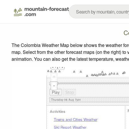
C
The Colombia Weather Map below shows the weather foreca
map.
Select from the other forecast maps (on the right) to 
animation. You can also get the latest temperature, weath
+
-
Activities
Towns and Cities Weather
Ski Resort Weather