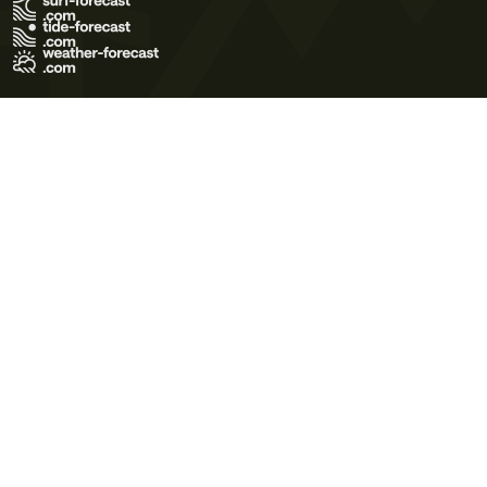
Terms of Use
Privacy Policy
Cookie Policy
Contact Us
© 2026 Meteo365 Ltd. All rights reserved