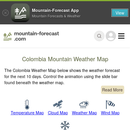
Mountain-Forecast App
View
Mountain Forecasts & Weather
Colombia Mountain Weather Map
The Colombia Weather Map below shows the weather forecast
for the next 10 days. Control the animation using the slide bar
found beneath the weather map.
Read More
Temperature Map
Cloud Map
Weather Map
Wind Map