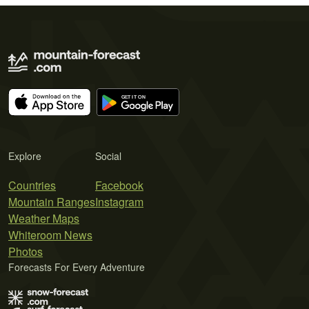
Explore
Social
Countries
Facebook
Mountain Ranges
Instagram
Weather Maps
Whiteroom News
Photos
Forecasts For Every Adventure