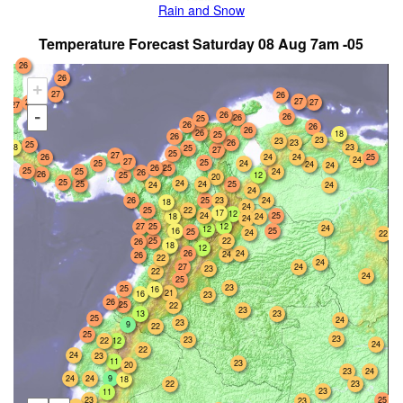
Rain and Snow
Temperature Forecast Saturday 08 Aug 7am -05
26
26
+
27
26
27
27
27
27
-
26
26
26
25
26
26
26
26
18
25
26
23
23
26
23
25
23
18
25
27
25
27
26
24
25
24
24
27
25
25
24
24
24
26
25
25
25
24
26
26
25
12
20
25
24
25
24
25
24
24
24
26
25
23
24
18
24
25
22
17
12
24
25
24
18
24
27
25
12
24
12
16
25
25
24
22
22
25
26
18
12
26
24
24
26
22
24
27
24
23
22
24
25
23
25
16
21
16
23
26
25
22
23
13
23
25
24
23
9
22
25
23
23
12
22
24
22
24
23
11
23
20
23
24
24
24
9
18
22
23
23
11
23
25
23