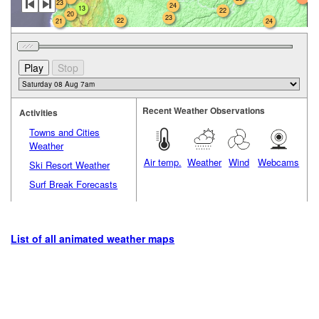
23
24
13
22
20
23
22
21
24
Recent Weather Observations
Activities
Towns and Cities
Weather
Air temp.
Weather
Wind
Webcams
Ski Resort Weather
Surf Break Forecasts
List of all animated weather maps