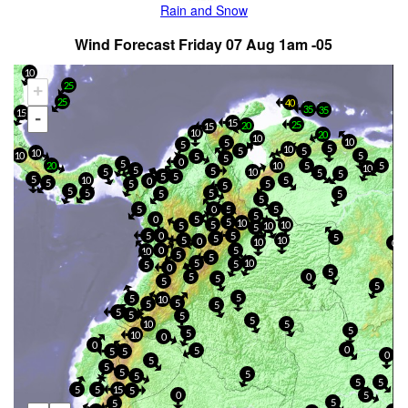
Rain and Snow
Wind Forecast Friday 07 Aug 1am -05
10
25
+
25
40
35
25
35
15
-
15
25
20
15
10
20
10
10
5
5
5
10
5
5
10
5
10
5
5
0
5
20
5
5
10
10
5
5
5
10
5
5
5
5
5
10
5
0
5
5
5
5
5
5
5
5
5
5
5
0
5
5
5
0
5
5
10
5
10
10
5
5
5
0
5
5
5
5
10
0
10
0
5
0
10
5
5
5
10
5
5
0
5
5
0
5
5
5
5
5
10
5
5
5
5
5
5
5
10
5
5
5
10
0
0
0
5
5
5
0
5
5
5
5
5
5
5
5
5
15
5
0
5
5
5