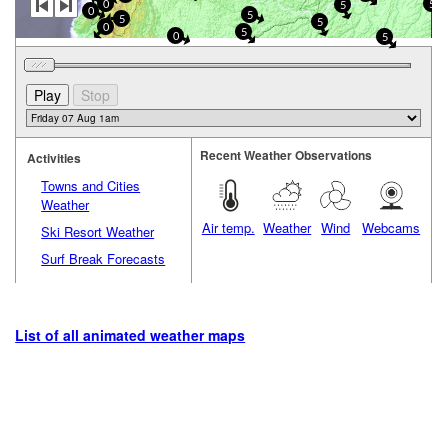
0
5
5
0
5
5
5
0
5
0
5
Recent Weather Observations
Activities
Towns and Cities
Weather
Air temp.
Weather
Wind
Webcams
Ski Resort Weather
Surf Break Forecasts
List of all animated weather maps