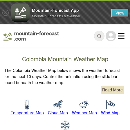
Mountain-Forecast App
View
Mountain Forecasts & Weather
Colombia Mountain Weather Map
The Colombia Weather Map below shows the weather forecast
for the next 10 days. Control the animation using the slide bar
found beneath the weather map.
Read More
Temperature Map
Cloud Map
Weather Map
Wind Map