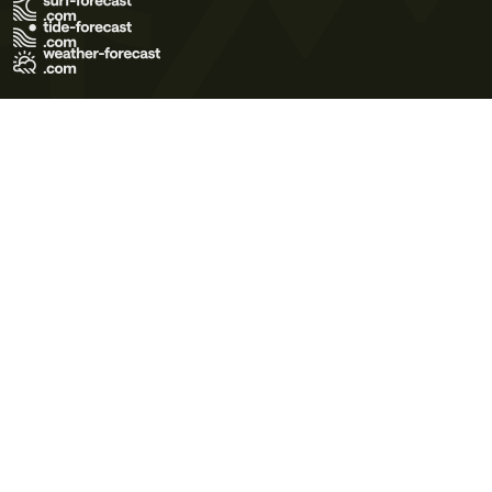
Terms of Use
Privacy Policy
Cookie Policy
Contact Us
© 2026 Meteo365 Ltd. All rights reserved