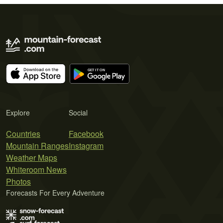
Explore
Social
Countries
Facebook
Mountain Ranges
Instagram
Weather Maps
Whiteroom News
Photos
Forecasts For Every Adventure