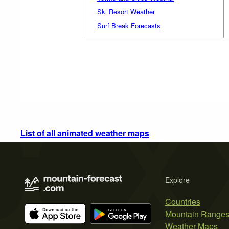
Ski Resort Weather
Surf Break Forecasts
List of all animated weather maps
Explore
Countries
Mountain Range
Weather Maps