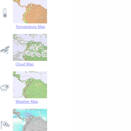
Temperature Map
Cloud Map
Weather Map