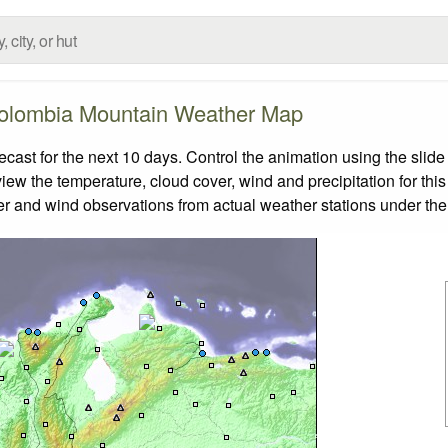
olombia Mountain Weather Map
st for the next 10 days. Control the animation using the slide
view the temperature, cloud cover, wind and precipitation for this
er and wind observations from actual weather stations under the 