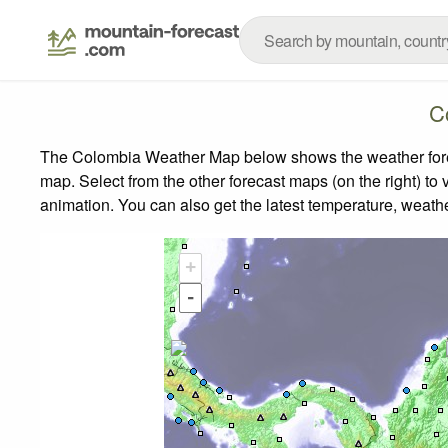
C
The Colombia Weather Map below shows the weather foreca
map.
Select from the other forecast maps (on the right) to 
animation. You can also get the latest temperature, weath
+
-