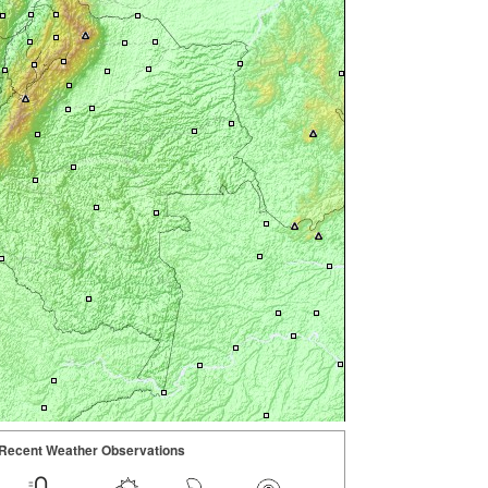
Recent Weather Observations