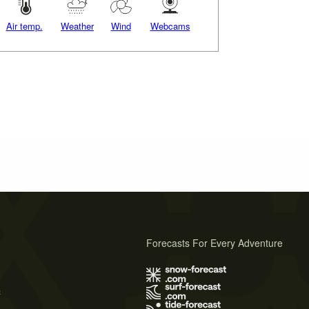
Air temp.
Weather
Wind
Webcams
Forecasts For Every Adventure
s