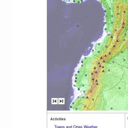
Activities
Towns and Cities Weather