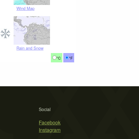
Wind Map
Rain and Snow
°C
°F
Social
Facebook
Instagram