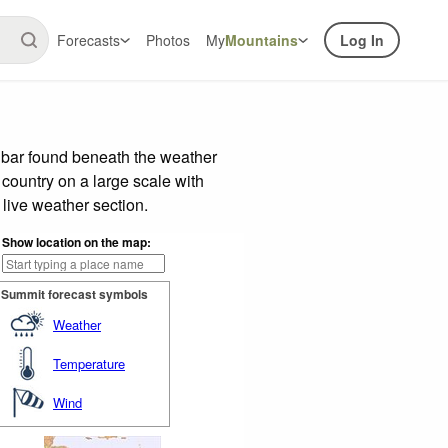
Forecasts
Photos
My
Mountains
Log In
 bar found beneath the weather
 country on a large scale with
live weather section.
Show location on the map:
Summit forecast symbols
Weather
Temperature
Wind