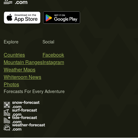
Explore
Social
Countries
Facebook
Mountain Ranges
Instagram
Weather Maps
Whiteroom News
Photos
Forecasts For Every Adventure