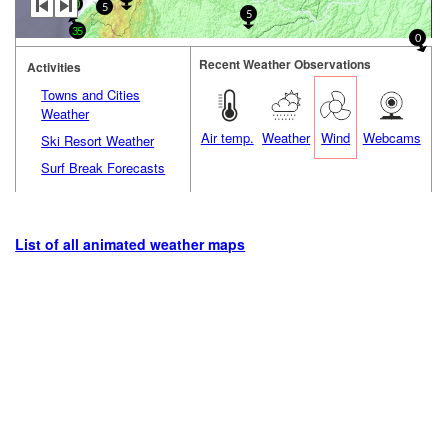
20
5
5
35
0
Recent Weather Observations
Activities
Towns and Cities
Weather
Air temp.
Weather
Wind
Webcams
Ski Resort Weather
Surf Break Forecasts
List of all animated weather maps