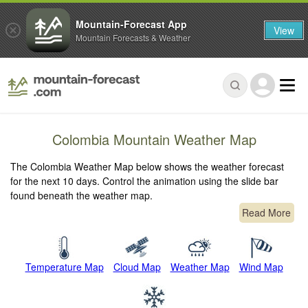
Mountain-Forecast App
View
Mountain Forecasts & Weather
Colombia Mountain Weather Map
The Colombia Weather Map below shows the weather forecast
for the next 10 days. Control the animation using the slide bar
found beneath the weather map.
Read More
Temperature Map
Cloud Map
Weather Map
Wind Map