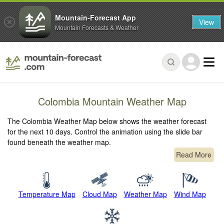
Mountain-Forecast App
View
Mountain Forecasts & Weather
Colombia Mountain Weather Map
The Colombia Weather Map below shows the weather forecast
for the next 10 days. Control the animation using the slide bar
found beneath the weather map.
Read More
Temperature Map
Cloud Map
Weather Map
Wind Map