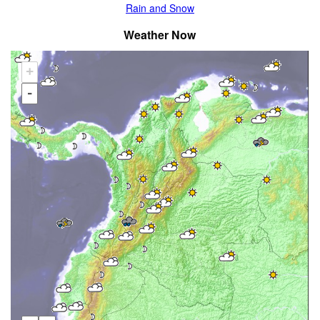
Rain and Snow
Weather Now
+
-