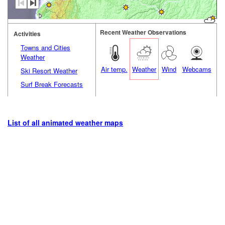
Recent Weather Observations
Activities
Towns and Cities
Weather
Air temp.
Weather
Wind
Webcams
Ski Resort Weather
Surf Break Forecasts
List of all animated weather maps