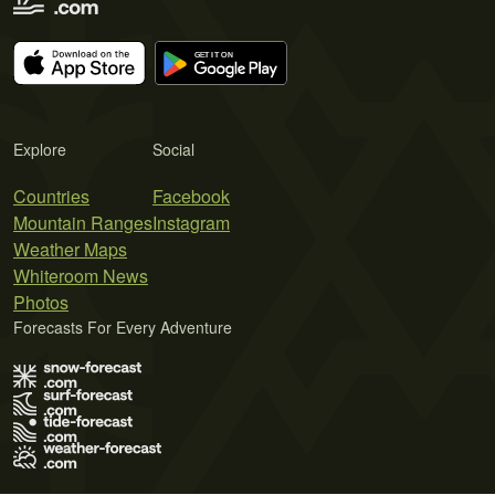
Explore
Social
Countries
Facebook
Mountain Ranges
Instagram
Weather Maps
Whiteroom News
Photos
Forecasts For Every Adventure