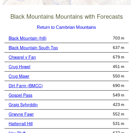
Black Mountains Mountains with Forecasts
Return to Cambrian Mountains
Black Mountain (hill)
703 m
Black Mountain South Top
637 m
Chwarel y Fan
679 m
Crug Hywel
451 m
Crug Mawr
550 m
Dirt Farm (BMCC)
690 m
Gospel Pass
549 m
Graig Syfyrddin
423 m
Grwyne Fawr
552 m
Hatterrall Hill
531 m