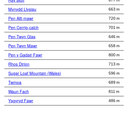
Hay Bluff
677 m
Mynydd Llysiau
663 m
Pen Allt-mawr
720 m
Pen Cerrig-calch
701 m
Pen Twyn Glas
646 m
Pen Twyn Mawr
658 m
Pen y Gadair Fawr
800 m
Rhos Dirion
713 m
Sugar Loaf Mountain (Wales)
596 m
Twmpa
689 m
Waun Fach
811 m
Ysgyryd Fawr
486 m