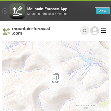
Mountain-Forecast App
View
Mountain Forecasts & Weather