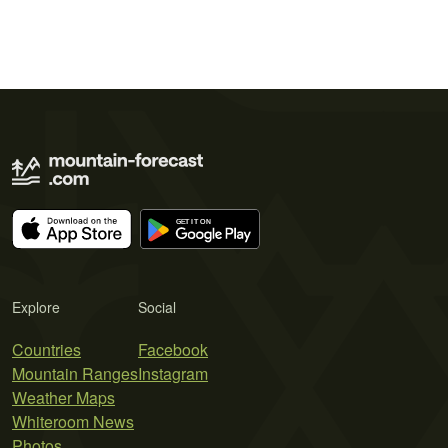
Explore
Social
Countries
Facebook
Mountain Ranges
Instagram
Weather Maps
Whiteroom News
Photos