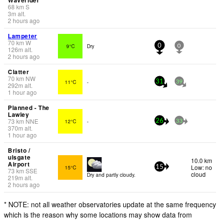
68
km
S
3
m
alt.
2 hours ago
Lampeter
70
km
W
9°C
Dry
0
0
126
m
alt.
2 hours ago
Clatter
70
km
NW
11°C
-
31
39
292
m
alt.
1 hour ago
Planned - The
Lawley
73
km
NNE
12°C
-
26
33
370
m
alt.
1 hour ago
Bristo /
ulsgate
10.0 km
Airport
Low: no
15°C
15
73
km
SSE
cloud
Dry and partly cloudy.
219
m
alt.
2 hours ago
* NOTE: not all weather observatories update at the same frequency
which is the reason why some locations may show data from