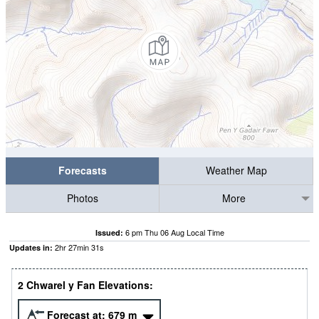
Forecasts
Weather Map
Photos
More
6 pm Thu 06 Aug Local Time
Issued:
2
hr
27
min
31
s
Updates in:
2 Chwarel y Fan Elevations:
Forecast at:
679
m