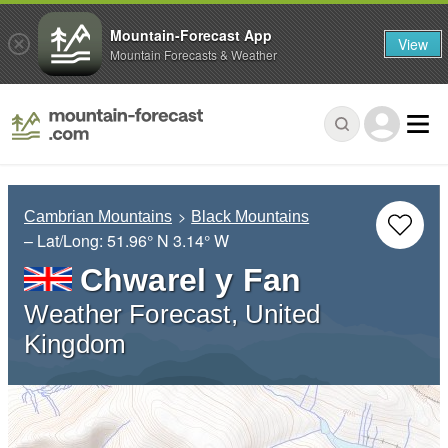
Mountain-Forecast App
View
Mountain Forecasts & Weather
Cambrian Mountains
Black Mountains
– Lat/Long:
51.96° N
3.14° W
Chwarel y Fan
Weather Forecast, United
Kingdom