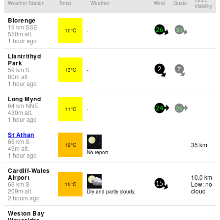
Weather Station
Temp.
Weather
Wind
Gusts
Visibility
Blorenge
19
km
SSE
10°C
-
26
33
550
m
alt.
1 hour ago
Llantrithyd
Park
59
km
S
13°C
-
2
7
80
m
alt.
1 hour ago
Long Mynd
64
km
NNE
11°C
-
24
28
430
m
alt.
1 hour ago
St Athan
66
km
S
35 km
19°C
49
m
alt.
No report.
1 hour ago
Cardiff-Wales
Airport
10.0 km
66
km
S
Low: no
15°C
15
209
m
alt.
cloud
Dry and partly cloudy.
2 hours ago
Weston Bay
Waverider