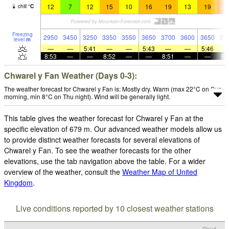
12
7
12
15
10
16
19
13
19
2
chill
°
C
Freezing
2950
3450
3250
3350
3550
3650
3700
3600
3650
35
level
m
—
—
5:41
—
—
5:43
—
—
5:46
8:53
—
—
8:52
—
—
8:51
—
—
8:
Chwarel y Fan Weather (Days 0-3):
The weather forecast for Chwarel y Fan is: Mostly dry. Warm (max 22°C on Sun
morning, min 8°C on Thu night). Wind will be generally light.
This table gives the weather forecast for Chwarel y Fan at the
specific elevation of 679 m. Our advanced weather models allow us
to provide distinct weather forecasts for several elevations of
Chwarel y Fan. To see the weather forecasts for the other
elevations, use the tab navigation above the table. For a wider
overview of the weather, consult the
Weather Map of United
Kingdom
.
Live conditions reported by 10 closest weather stations
Cloud