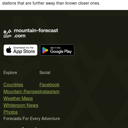
stations that are further away than known closer ones.
Explore
Social
Countries
Facebook
Mountain Ranges
Instagram
Weather Maps
Whiteroom News
Photos
Forecasts For Every Adventure