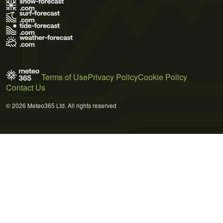
Terms of Use
Privacy Policy
Cookie Policy
Contact Us
© 2026 Meteo365 Ltd. All rights reserved