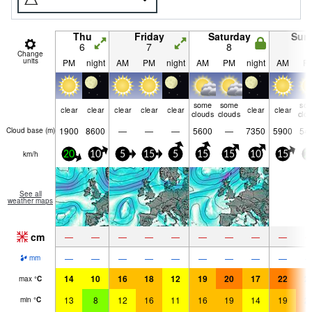
Thu
Friday
Saturday
Sun
6
7
8
9
Change
units
PM
night
AM
PM
night
AM
PM
night
AM
P
some
some
so
clear
clear
clear
clear
clear
clear
clear
clouds
clouds
clo
1900
8600
—
—
—
5600
—
7350
5900
54
Cloud base (
m
)
km/h
20
10
5
15
5
15
15
10
15
2
See all
weather maps
cm
—
—
—
—
—
—
—
—
—
—
—
—
—
—
—
—
—
—
mm
14
10
16
18
12
19
20
17
22
2
max
°
C
13
8
12
16
11
16
19
14
19
2
min
°
C