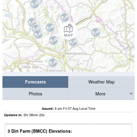
Forecasts
Weather Map
Photos
More
6 am Fri 07 Aug Local Time
Issued:
2
hr
58
min
19
s
Updates in:
3 Dirt Farm (BMCC) Elevations: