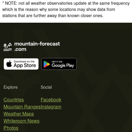
* NOTE: not all weather observatories update at the same frequency
which is the reason why some locations may show data from
stations that are further away than known closer ones.
Explore
Social
Countries
Facebook
Mountain Ranges
Instagram
Weather Maps
Whiteroom News
Photos