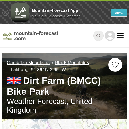
Mountain-Forecast App
View
Mountain Forecasts & Weather
Cambrian Mountains
Black Mountains
– Lat/Long:
51.89° N
2.99° W
Dirt Farm (BMCC)
Bike Park
Weather Forecast, United
Kingdom