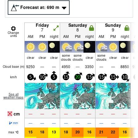
Forecast at:
690
m
Friday
Saturday
Sunday
7
8
9
Change
units
AM
PM
night
AM
PM
night
AM
PM
night
A
some
some
some
clear
clear
clear
clear
clear
clear
cle
clouds
clouds
clouds
9250
—
—
4950
—
3350
—
—
8850
96
Cloud base (
m
)
km/h
5
10
5
15
20
15
15
15
10
1
See all
weather maps
cm
—
—
—
—
—
—
—
—
—
—
—
—
—
—
—
—
—
—
mm
15
18
13
18
20
16
21
22
16
2
max
°
C