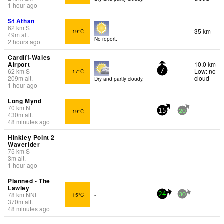
1 hour ago
St Athan
62
km
S
35 km
19°C
49
m
alt.
No report.
2 hours ago
Cardiff-Wales
Airport
10.0 km
62
km
S
Low: no
17°C
7
209
m
alt.
cloud
Dry and partly cloudy.
1 hour ago
Long Mynd
70
km
N
19°C
-
15
20
430
m
alt.
48 minutes ago
Hinkley Point 2
Waverider
75
km
S
3
m
alt.
1 hour ago
Planned - The
Lawley
78
km
NNE
15°C
-
24
30
370
m
alt.
48 minutes ago