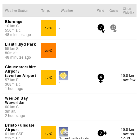
Cloud
Weather Station
Temp.
Weather
Wind
Gusts
Visibility
Blorenge
10
km
S
17°C
-
7
15
550
m
alt.
48 minutes ago
Llantrithyd Park
55
km
S
20°C
-
80
m
alt.
48 minutes ago
Gloucestershire
Airpor /
taverton Airport
10.0 km
17°C
4
57
km
E
Low: few
-
368
m
alt.
1 hour ago
Weston Bay
Waverider
60
km
S
3
m
alt.
2 hours ago
Bristo / ulsgate
Airport
10.0 km
61
km
SSE
Low: no
17°C
9
219
m
alt.
cloud
Dry and partly cloudy.