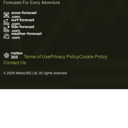
Forecasts For Every Adventure
Terms of Use
Privacy Policy
Cookie Policy
Contact Us
© 2026 Meteo365 Ltd. All rights reserved