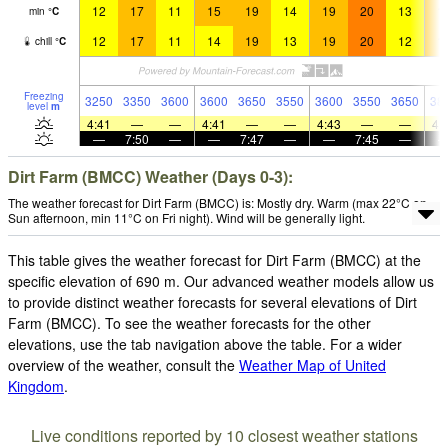
12
17
11
15
19
14
19
20
13
1
min
°
C
12
17
11
14
19
13
19
20
12
1
chill
°
C
Freezing
3250
3350
3600
3600
3650
3550
3600
3550
3650
38
level
m
4:41
—
—
4:41
—
—
4:43
—
—
4:
—
7:50
—
—
7:47
—
—
7:45
—
Dirt Farm (BMCC) Weather (Days 0-3):
The weather forecast for Dirt Farm (BMCC) is: Mostly dry. Warm (max 22°C on
Sun afternoon, min 11°C on Fri night). Wind will be generally light.
This table gives the weather forecast for Dirt Farm (BMCC) at the
specific elevation of 690 m. Our advanced weather models allow us
to provide distinct weather forecasts for several elevations of Dirt
Farm (BMCC). To see the weather forecasts for the other
elevations, use the tab navigation above the table. For a wider
overview of the weather, consult the
Weather Map of United
Kingdom
.
Live conditions reported by 10 closest weather stations