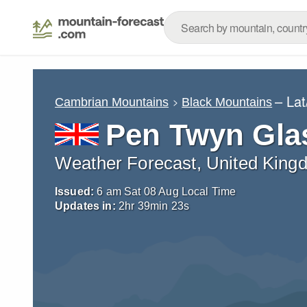
– La
Cambrian Mountains
Black Mountains
Pen Twyn Gla
Weather Forecast, United King
Issued:
6 am Sat 08 Aug Local Time
Updates in:
2
hr
39
min
22
s