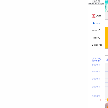
See all
weather maps
cm
mm
max
°
C
min
°
C
chill
°
C
Freezing
3
level
m
5000m
4000m
3000m
2000m
1000m