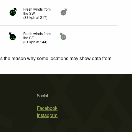
Fresh winds from
the SW
33
39
(
33
kph
at 217)
.
Fresh winds from
the SE
31
37
(
31
kph
at 144)
.
 is the reason why some locations may show data from
Social
Facebook
Instagram