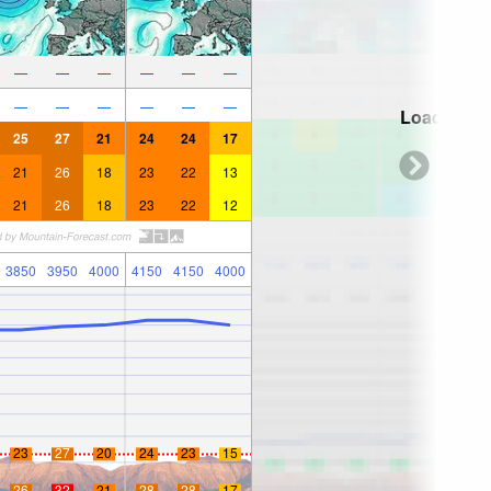
—
—
—
—
—
—
—
—
—
—
—
—
Loading...
25
27
21
24
24
17
21
26
18
23
22
13
21
26
18
23
22
12
3850
3950
4000
4150
4150
4000
23
27
20
24
23
15
26
32
21
28
28
17