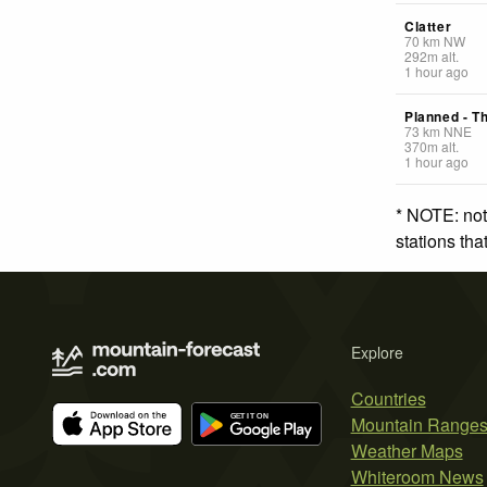
Clatter
70
km
NW
292
m
alt.
1 hour ago
Planned - T
73
km
NNE
370
m
alt.
1 hour ago
* NOTE: not
stations th
Explore
Countries
Mountain Range
Weather Maps
Whiteroom News