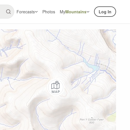
Forecasts
Photos
My
Mountains
Log In