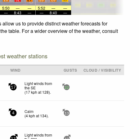
5:50
—
—
5:52
—
—
—
8:43
—
—
8:40
—
allow us to provide distinct weather forecasts for
the table. For a wider overview of the weather, consult
est weather stations
WIND
GUSTS
CLOUD / VISIBILITY
Light winds from
the SE
17
22
(
17
kph
at 128)
.
Calm
4
13
(
4
kph
at 134)
.
Light winds from