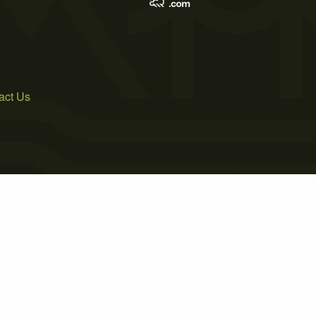
act Us