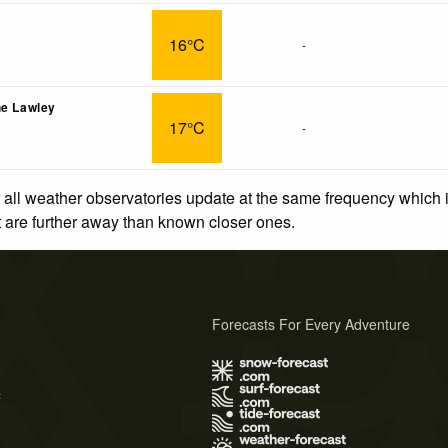
16°C
-
he Lawley
17°C
-
 all weather observatories update at the same frequency which
at are further away than known closer ones.
Forecasts For Every Adventure
s