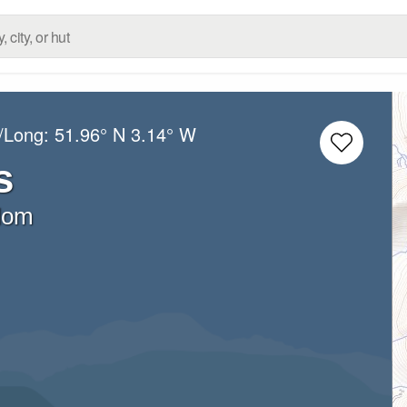
t/Long:
51.96° N
3.14° W
s
dom