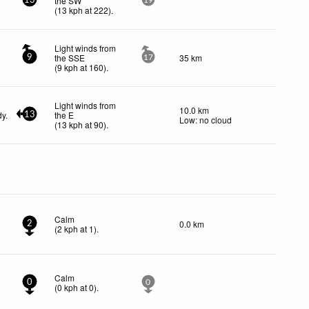
the SW
13
19
(
13
kph
at 222)
.
Light winds from
the SSE
35 km
9
17
(
9
kph
at 160)
.
Light winds from
10.0 km
dy.
the E
13
Low: no cloud
(
13
kph
at 90)
.
Calm
0.0 km
2
(
2
kph
at 1)
.
Calm
0
0
(
0
kph
at 0)
.