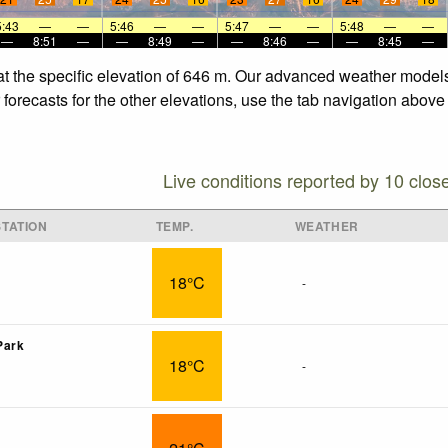
5:43
—
—
5:46
—
—
5:47
—
—
5:48
—
—
—
8:51
—
—
8:49
—
—
8:46
—
—
8:45
—
at the specific elevation of 646 m. Our advanced weather models 
orecasts for the other elevations, use the tab navigation above 
Live conditions reported by 10 clos
TATION
TEMP.
WEATHER
18°C
-
Park
18°C
-