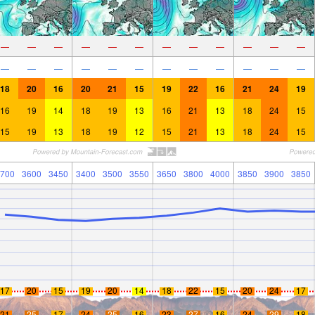
—
—
—
—
—
—
—
—
—
—
—
—
—
—
—
—
—
—
—
—
—
—
—
—
18
20
16
20
21
15
19
22
16
21
24
19
16
19
14
18
19
13
16
21
13
18
24
15
15
19
13
18
19
12
15
21
13
18
24
15
700
3600
3450
3400
3500
3550
3650
3800
4000
3850
3900
3850
17
20
15
19
20
14
18
22
15
20
24
17
21
25
17
24
25
16
23
27
16
24
29
18