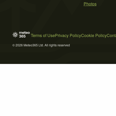
Photos
Terms of Use
Privacy Policy
Cookie Policy
Cont
© 2026 Meteo365 Ltd. All rights reserved