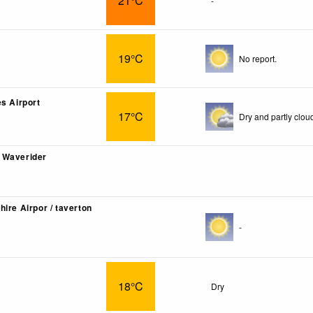
21°C
-
19°C
No report.
es Airport
17°C
Dry and partly clou
 Waverider
ire Airpor / taverton
-
18°C
Dry