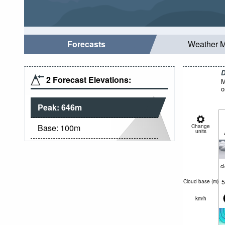
Forecasts
Weather 
D
2 Forecast Elevations:
M
o
Peak:
646
m
Base:
100
m
Change
units
c
5
Cloud base (
m
)
km/h