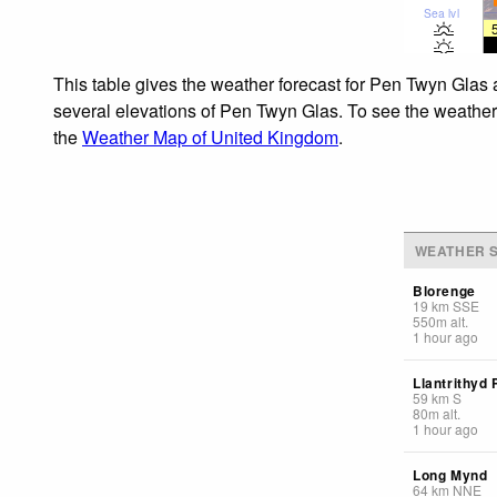
Sea lvl
This table gives the weather forecast for Pen Twyn Glas 
several elevations of Pen Twyn Glas. To see the weather f
the
Weather Map of United Kingdom
.
WEATHER S
Blorenge
19
km
SSE
550
m
alt.
1 hour ago
Llantrithyd 
59
km
S
80
m
alt.
1 hour ago
Long Mynd
64
km
NNE