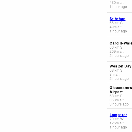
430
m
alt.
1 hour ago
St Athan
66
km
S
49
m
alt.
1 hour ago
Cardiff-Wal
66
km
S
209
m
alt.
2 hours ago
Weston Bay
68
km
S
3
m
alt.
2 hours ago
Gloucestersh
Airport
68
km
E
368
m
alt.
3 hours ago
Lampeter
70
km
W
126
m
alt.
1 hour ago