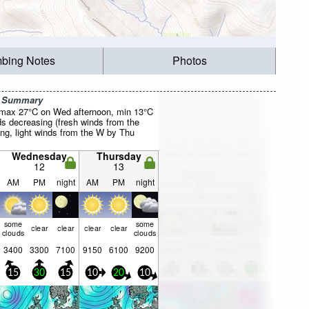
mbing Notes
Photos
r Summary
(max 27°C on Wed afternoon, min 13°C
ds decreasing (fresh winds from the
g, light winds from the W by Thu
Wednesday
Thursday
12
13
AM
PM
night
AM
PM
night
some
some
clear
clear
clear
clear
clouds
clouds
3400
3300
7100
9150
6100
9200
15
30
15
10
20
10