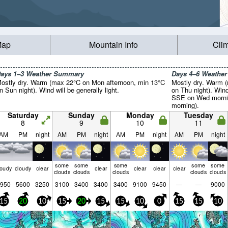
Map
Mountain Info
Cli
ays 1–3 Weather Summary
Days 4–6 Weathe
ostly dry. Warm (max 22°C on Mon afternoon, min 13°C
Mostly dry. Warm 
n Sun night). Wind will be generally light.
on Thu night). Win
SSE on Wed mornin
morning).
Saturday
Sunday
Monday
Tuesday
8
9
10
11
AM
PM
night
AM
PM
night
AM
PM
night
AM
PM
night
some
some
some
some
some
loudy
cloudy
clear
clear
clear
clear
clear
clouds
clouds
clouds
clouds
clouds
950
5600
3250
3100
3400
3400
3400
9100
9450
—
—
9000
15
20
10
15
20
15
15
10
0
15
15
10