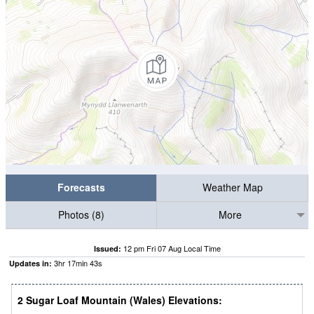
Forecasts
Weather Map
Photos (8)
More
12 pm Fri 07 Aug Local Time
Issued:
3
hr
17
min
42
s
Updates in:
2 Sugar Loaf Mountain (Wales) Elevations: