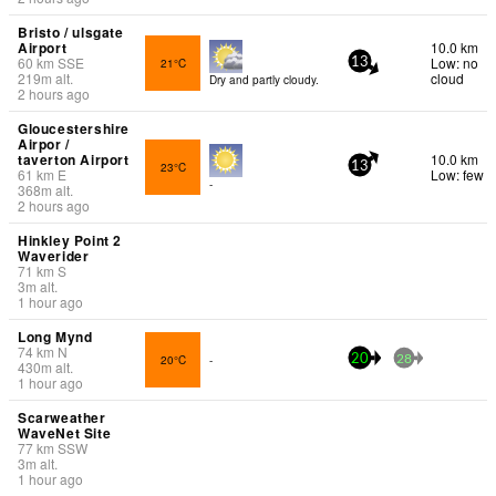
Bristo / ulsgate
Airport
10.0 km
60
km
SSE
Low: no
21°C
13
219
m
alt.
cloud
Dry and partly cloudy.
2 hours ago
Gloucestershire
Airpor /
taverton Airport
10.0 km
23°C
13
61
km
E
Low: few
-
368
m
alt.
2 hours ago
Hinkley Point 2
Waverider
71
km
S
3
m
alt.
1 hour ago
Long Mynd
74
km
N
20°C
-
20
28
430
m
alt.
1 hour ago
Scarweather
WaveNet Site
77
km
SSW
3
m
alt.
1 hour ago