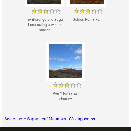
The Blorenge and Sugar
Golden Pen Y Fal
Load during a winter
sunset
Pen Y Fal in half
shadow
See 8 more Sugar Loaf Mountain (Wales) photos