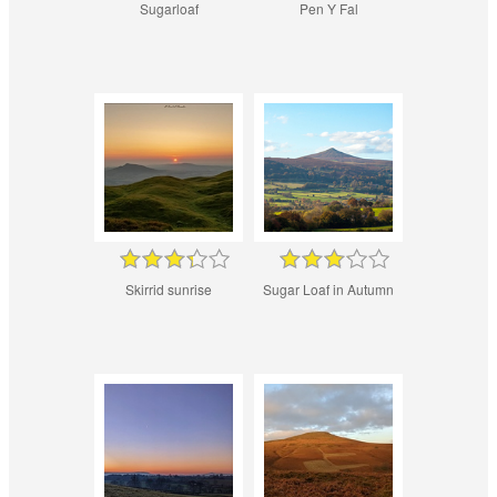
Sugarloaf
Pen Y Fal
Skirrid sunrise
Sugar Loaf in Autumn