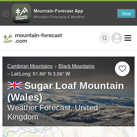
Mountain-Forecast App
View
Mountain Forecasts & Weather
Cambrian Mountains
Black Mountains
– Lat/Long:
51.86° N
3.06° W
Sugar Loaf Mountain
(Wales)
Weather Forecast, United
Kingdom