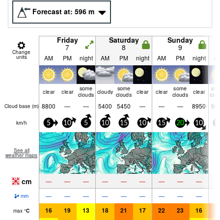
Forecast at:
596
m
Friday
Saturday
Sunday
7
8
9
Change
units
AM
PM
night
AM
PM
night
AM
PM
night
A
some
some
some
so
clear
clear
cloudy
clear
clear
clear
clouds
clouds
clouds
clo
8800
—
—
5400
5450
—
—
—
8950
96
Cloud base (
m
)
km/h
5
10
5
10
15
10
15
20
10
1
See all
weather maps
cm
—
—
—
—
—
—
—
—
—
—
—
—
—
—
—
—
—
—
mm
16
19
13
18
21
17
22
23
16
2
max
°
C