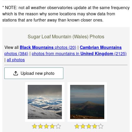
* NOTE: not all weather observatories update at the same frequency
which is the reason why some locations may show data from
stations that are further away than known closer ones.
Sugar Loaf Mountain (Wales) Photos
View all
Black Mountains
photos (20)
|
Cambrian Mountains
photos (384)
|
photos from mountains in
United Kingdom
(2125)
|
all photos
Upload new photo