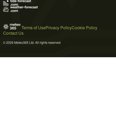
Terms of Use
Privacy Policy
Cookie Policy
Contact Us
© 2026 Meteo365 Ltd. All rights reserved