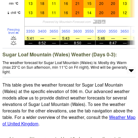
13
18
11
16
21
15
20
20
13
1
min
°
C
13
18
11
16
21
14
20
20
12
1
chill
°
C
Freezing
3350
3400
3650
3650
3600
3550
3500
3550
3650
38
level
m
5:41
—
—
5:43
—
—
5:46
—
—
5:
—
8:52
—
—
8:50
—
—
8:47
—
Sugar Loaf Mountain (Wales) Weather (Days 0-3):
The weather forecast for Sugar Loaf Mountain (Wales) is: Mostly dry. Warm
(max 23°C on Sun afternoon, min 11°C on Fri night). Wind will be generally
light.
This table gives the weather forecast for Sugar Loaf Mountain
(Wales) at the specific elevation of 596 m. Our advanced weather
models allow us to provide distinct weather forecasts for several
elevations of Sugar Loaf Mountain (Wales). To see the weather
forecasts for the other elevations, use the tab navigation above the
table. For a wider overview of the weather, consult the
Weather Map
of United Kingdom
.