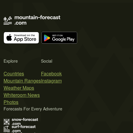
Explore
Social
Countries
Facebook
Mountain Ranges
Instagram
Weather Maps
Whiteroom News
Photos
Forecasts For Every Adventure