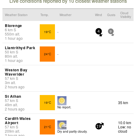
Live conditions reported by 10 closest weather stations
Cloud
Weather Station
Temp.
Weather
Wind
Gusts
Visibility
Blorenge
6
km
S
19°C
-
4
9
550
m
alt.
1 hour ago
Llantrithyd Park
50
km
S
24°C
-
80
m
alt.
1 hour ago
Weston Bay
Waverider
57
km
S
3
m
alt.
2 hours ago
St Athan
57
km
S
35 km
19°C
49
m
alt.
No report.
2 hours ago
Cardiff-Wales
Airport
10.0 km
57
km
S
Low: no
21°C
19
209
m
alt.
cloud
Dry and partly cloudy.
2 hours ago