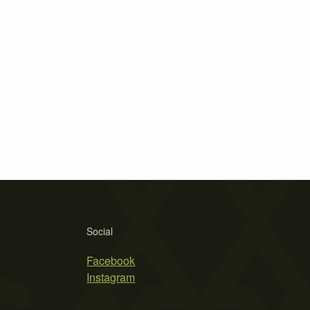
Social
Facebook
Instagram