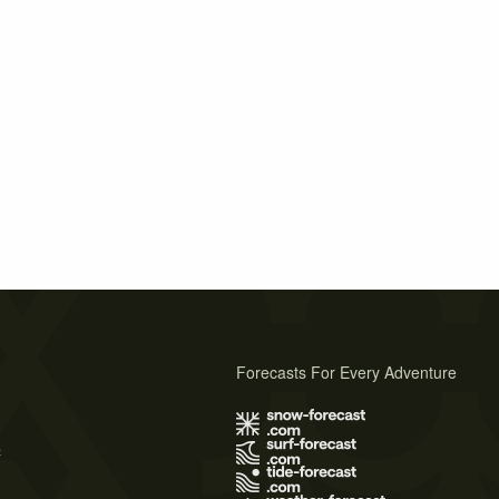
Forecasts For Every Adventure
s