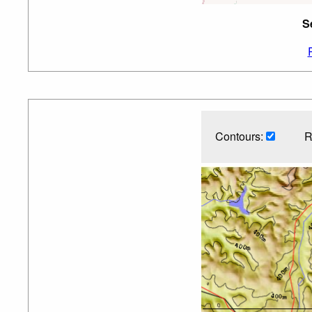
S
Contours:
R