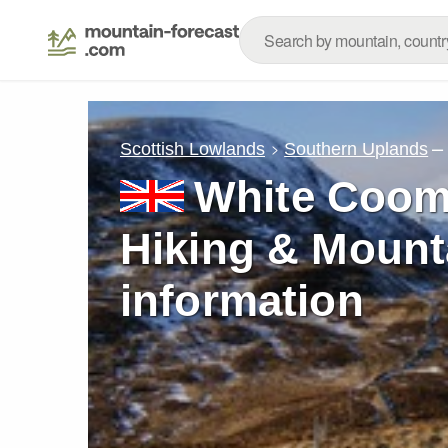
–
Scottish Lowlands
Southern Uplands
White Coom
Hiking & Mount
information