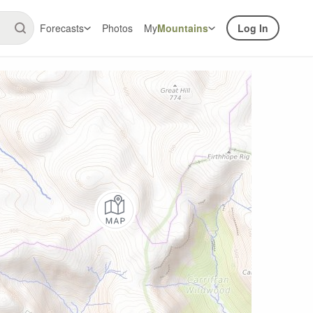
Forecasts
Photos
My
Mountains
Log In