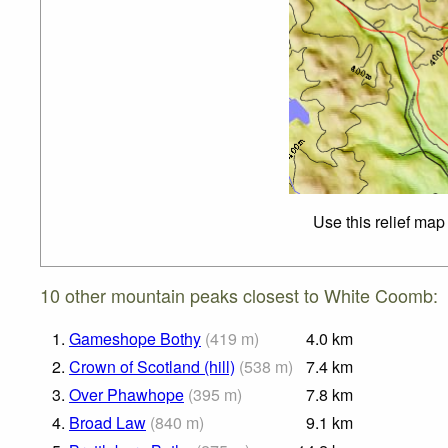
Use this relief map
10 other mountain peaks closest to White Coomb:
1.
Gameshope Bothy
(
419
m
)
4.0
km
2.
Crown of Scotland (hill)
(
538
m
)
7.4
km
3.
Over Phawhope
(
395
m
)
7.8
km
4.
Broad Law
(
840
m
)
9.1
km