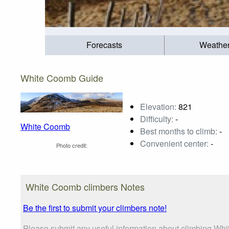
Forecasts
Weathe
White Coomb Guide
Elevation:
821
Difficulty:
-
White Coomb
Best months to climb:
-
Convenient center:
-
Photo credit:
White Coomb climbers Notes
Be the first to submit your climbers note!
Please submit any useful information about climbing Whi