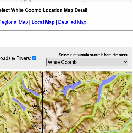
elect White Coomb Location Map Detail:
Regional Map |
Local Map |
Detailed Map
Select a mountain summit from the menu
oads & Rivers: