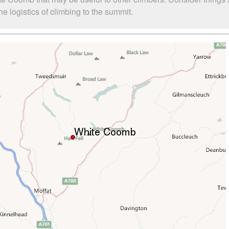
 logistics of climbing to the summit.