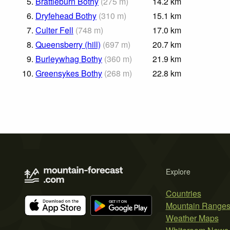
5.
Brattleburn Bothy
(
275
m
)
14.2
km
6.
Dryfehead Bothy
(
310
m
)
15.1
km
7.
Culter Fell
(
748
m
)
17.0
km
8.
Queensberry (hill)
(
697
m
)
20.7
km
9.
Burleywhag Bothy
(
360
m
)
21.9
km
10.
Greensykes Bothy
(
268
m
)
22.8
km
Explore
Countries
Mountain Range
Weather Maps