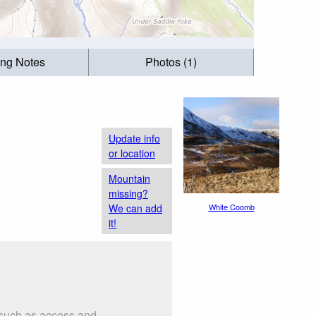
ing Notes
Photos (1)
Update info
or location
Mountain
missing?
We can add
White Coomb
it!
 such as access and