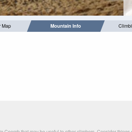
r Map
Mountain Info
Climb
te Coomb that may be useful to other climbers. Consider things