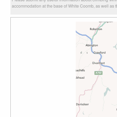
accommodation at the base of White Coomb, as well as the