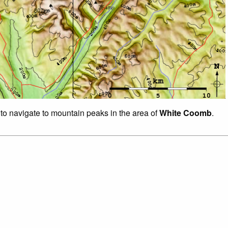
 to navigate to mountain peaks in the area of
White Coomb
.