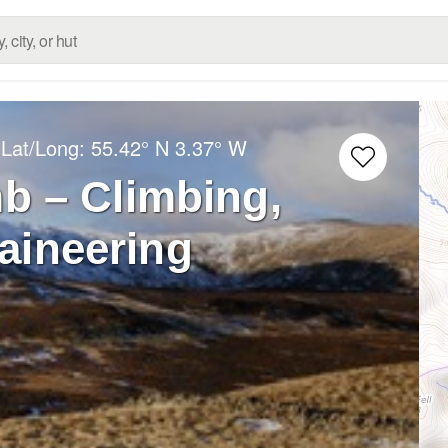
 Lat/Long:
55.42° N
3.37° W
b – Climbing,
aineering