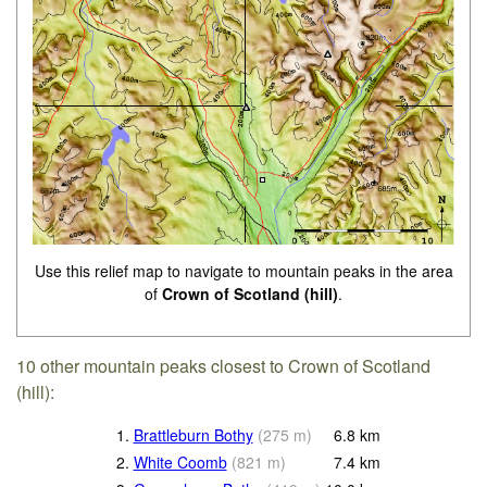
Use this relief map to navigate to mountain peaks in the area
of
Crown of Scotland (hill)
.
10 other mountain peaks closest to Crown of Scotland
(hill):
1.
Brattleburn Bothy
(
275
m
)
6.8
km
2.
White Coomb
(
821
m
)
7.4
km