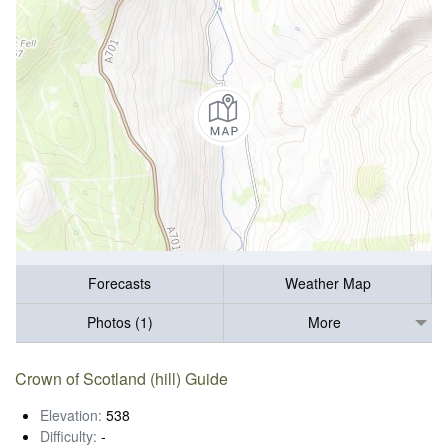
Forecasts
Weather Map
Photos (1)
More
Crown of Scotland (hill) Guide
Elevation:
538
Difficulty:
-