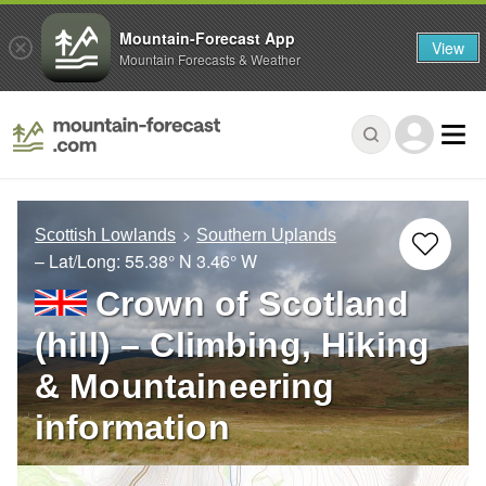
Mountain-Forecast App
View
Mountain Forecasts & Weather
Scottish Lowlands
Southern Uplands
– Lat/Long:
55.38° N
3.46° W
Crown of Scotland
(hill) – Climbing, Hiking
& Mountaineering
information