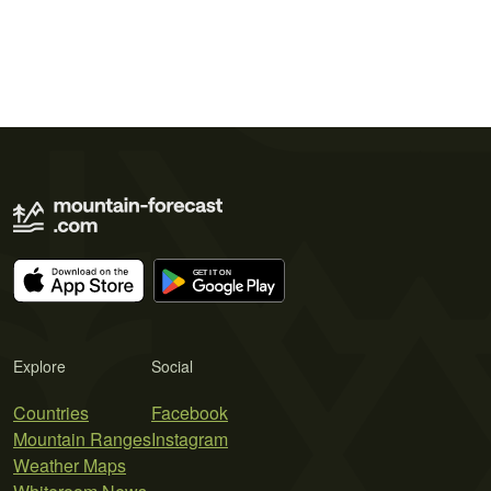
Explore
Social
Countries
Facebook
Mountain Ranges
Instagram
Weather Maps