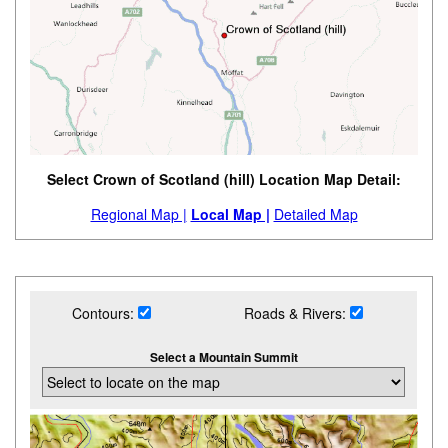
Select Crown of Scotland (hill) Location Map Detail:
Regional Map |
Local Map |
Detailed Map
Contours:
Roads & Rivers:
Select a Mountain Summit