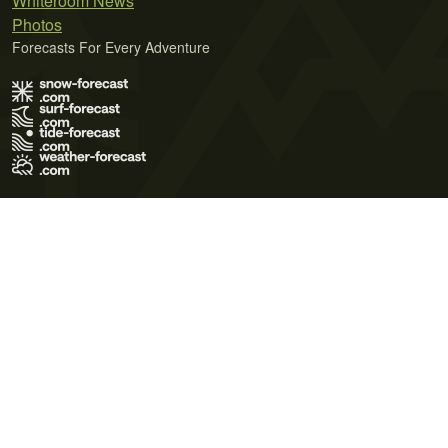
Whiteroom News
Photos
Forecasts For Every Adventure
Terms of Use
Privacy Policy
Cookie Policy
Contact Us
© 2026 Meteo365 Ltd. All rights reserved