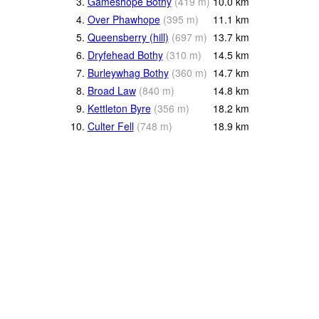
3.
Gameshope Bothy
(
419
m
)
10.0
km
4.
Over Phawhope
(
395
m
)
11.1
km
5.
Queensberry (hill)
(
697
m
)
13.7
km
6.
Dryfehead Bothy
(
310
m
)
14.5
km
7.
Burleywhag Bothy
(
360
m
)
14.7
km
8.
Broad Law
(
840
m
)
14.8
km
9.
Kettleton Byre
(
356
m
)
18.2
km
10.
Culter Fell
(
748
m
)
18.9
km