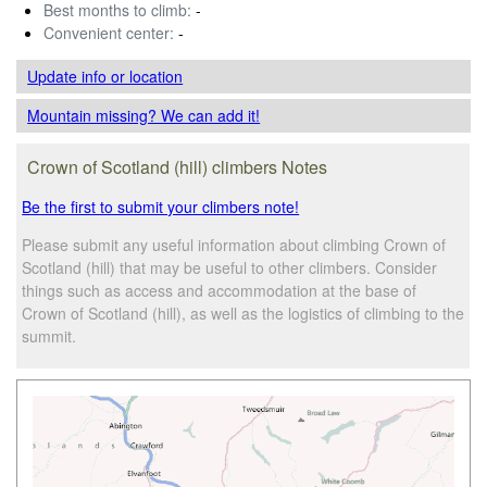
Best months to climb:
-
Convenient center:
-
Update info
or location
Mountain missing? We can add it!
Crown of Scotland (hill) climbers Notes
Be the first to submit your climbers note!
Please submit any useful information about climbing Crown of
Scotland (hill) that may be useful to other climbers. Consider
things such as access and accommodation at the base of
Crown of Scotland (hill), as well as the logistics of climbing to the
summit.