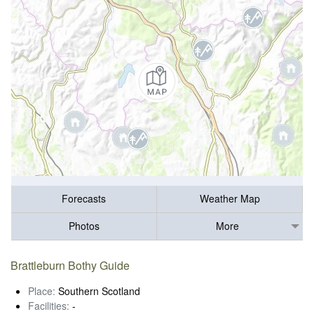
Forecasts
Weather Map
Photos
More
Brattleburn Bothy Guide
Place:
Southern Scotland
Facilities:
-