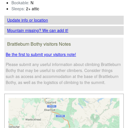
Bookable:
N
Sleeps:
2+ attic
Update info
or location
Mountain missing? We can add it!
Brattleburn Bothy visitors Notes
Be the first to submit your visitors note!
Please submit any useful information about climbing Brattleburn
Bothy that may be useful to other climbers. Consider things
such as access and accommodation at the base of Brattleburn
Bothy, as well as the logistics of climbing to the summit.