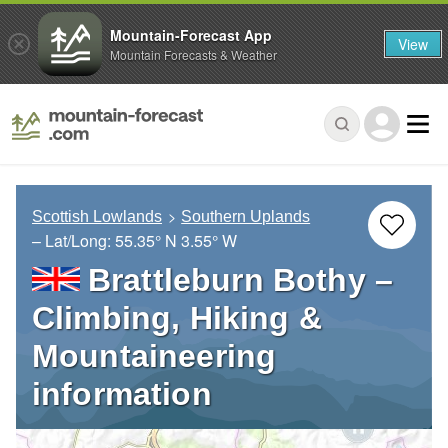
Mountain-Forecast App
View
Mountain Forecasts & Weather
Scottish Lowlands
Southern Uplands
– Lat/Long:
55.35° N
3.55° W
Brattleburn Bothy –
Climbing, Hiking &
Mountaineering
information