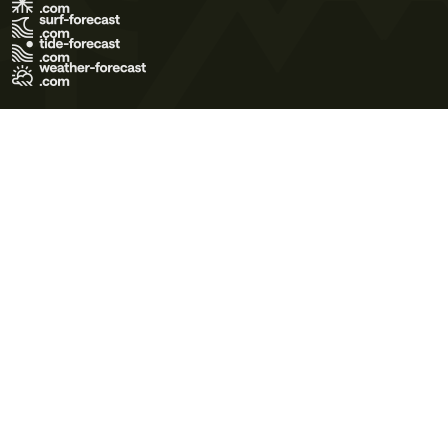
Terms of Use
Privacy Policy
Cookie Policy
Contact Us
© 2026 Meteo365 Ltd. All rights reserved