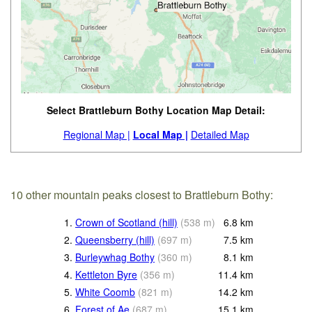
Select Brattleburn Bothy Location Map Detail:
Regional Map |
Local Map |
Detailed Map
10 other mountain peaks closest to Brattleburn Bothy:
1.
Crown of Scotland (hill)
(
538
m
)
6.8
km
2.
Queensberry (hill)
(
697
m
)
7.5
km
3.
Burleywhag Bothy
(
360
m
)
8.1
km
4.
Kettleton Byre
(
356
m
)
11.4
km
5.
White Coomb
(
821
m
)
14.2
km
6.
Forest of Ae
(
687
m
)
15.1
km