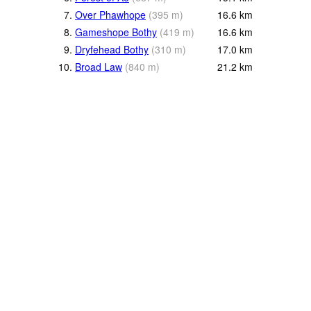
7.
Over Phawhope
(
395
m
)
16.6
km
8.
Gameshope Bothy
(
419
m
)
16.6
km
9.
Dryfehead Bothy
(
310
m
)
17.0
km
10.
Broad Law
(
840
m
)
21.2
km