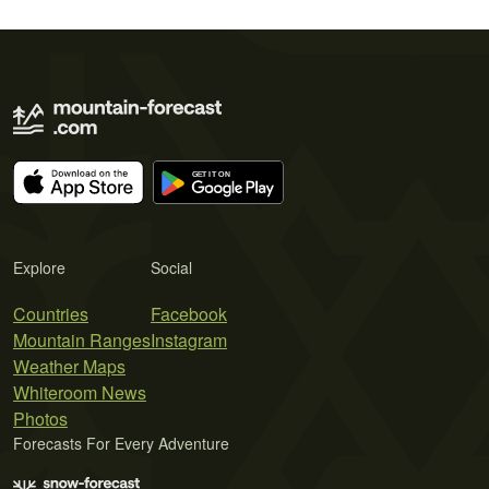
Explore
Social
Countries
Facebook
Mountain Ranges
Instagram
Weather Maps
Whiteroom News
Photos
Forecasts For Every Adventure