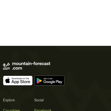
Explore
Social
Countries
Facebook