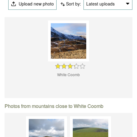
Upload new photo
Sort by:
Latest uploads
White Coomb
Photos from mountains close to White Coomb