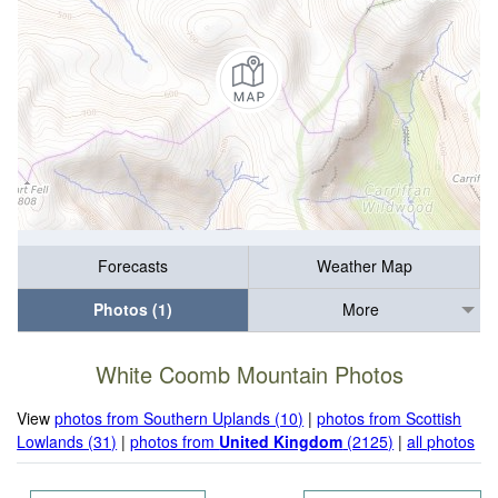
Forecasts
Weather Map
Photos (1)
More
White Coomb Mountain Photos
View
photos from Southern Uplands (10)
|
photos from Scottish
Lowlands (31)
|
photos from
United Kingdom
(2125)
|
all photos