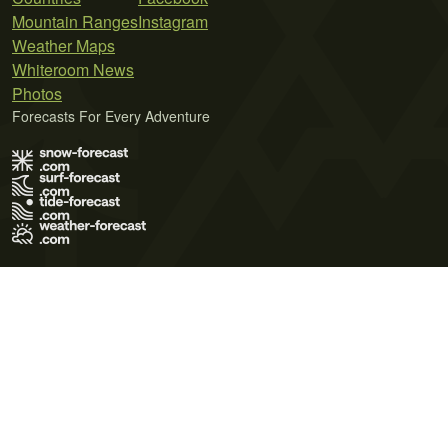
Mountain Ranges
Instagram
Weather Maps
Whiteroom News
Photos
Forecasts For Every Adventure
Terms of Use
Privacy Policy
Cookie Policy
Contact Us
© 2026 Meteo365 Ltd. All rights reserved