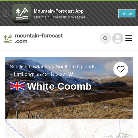
Mountain-Forecast App
View
Mountain Forecasts & Weather
Scottish Lowlands
Southern Uplands
– Lat/Long:
55.42° N
3.37° W
White Coomb