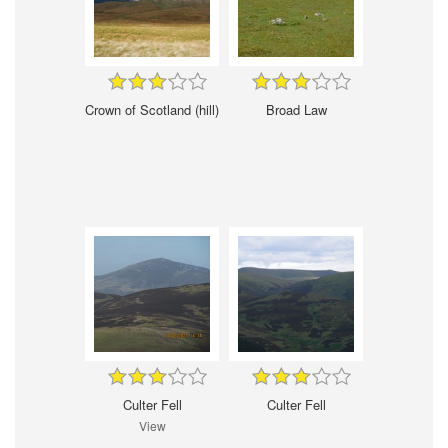
Crown of Scotland (hill)
Broad Law
Culter Fell
Culter Fell
View