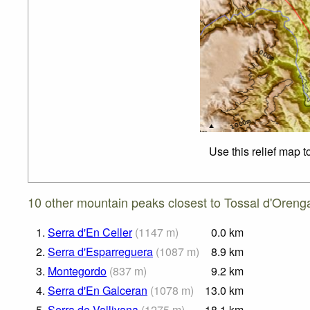
Use this relief map 
10 other mountain peaks closest to Tossal d'Oreng
1.
Serra d'En Celler
(
1147
m
)
0.0
km
2.
Serra d'Esparreguera
(
1087
m
)
8.9
km
3.
Montegordo
(
837
m
)
9.2
km
4.
Serra d'En Galceran
(
1078
m
)
13.0
km
5.
Serra de Vallivana
(
1275
m
)
18.1
km