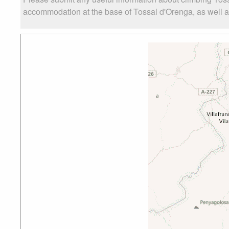
accommodation at the base of Tossal d'Orenga, as well as 