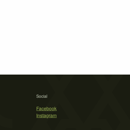
Social
Facebook
Instagram