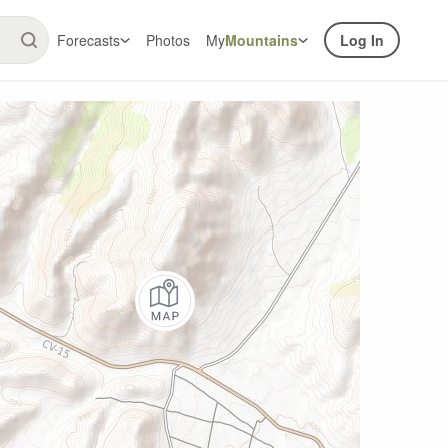
Forecasts
Photos
My
Mountains
Log In