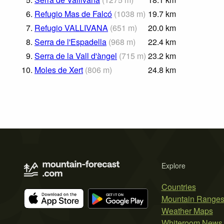
6.
Refugio Mas de Falcó
(
1038
m
)
19.7
km
7.
Refugio VALLIVANA
(
651
m
)
20.0
km
8.
Serra de l'Espadella
(
968
m
)
22.4
km
9.
Serra de la Vall d'àngel
(
715
m
)
23.2
km
10.
Moles de Xert
(
806
m
)
24.8
km
Explore
Countries
Mountain Range
Weather Maps
Whiteroom News