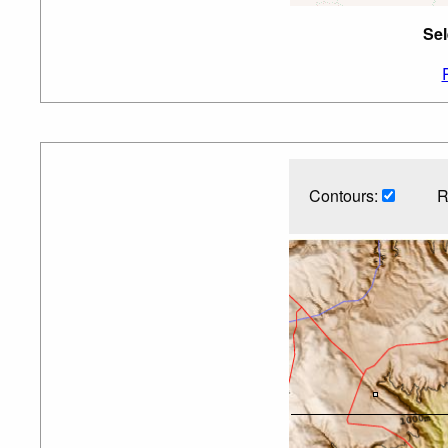
Sel
Contours:
R