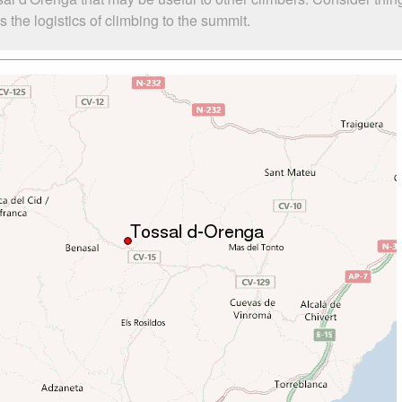
the logistics of climbing to the summit.