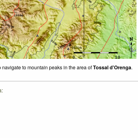
to navigate to mountain peaks in the area of
Tossal d'Orenga
.
a: