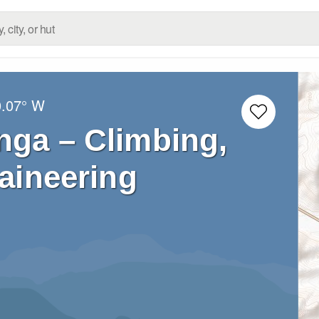
0.07° W
nga – Climbing,
aineering