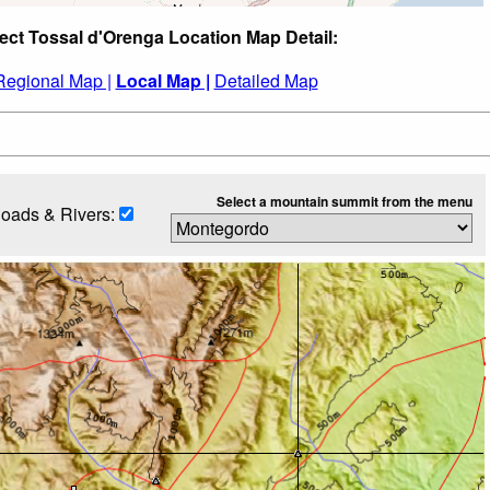
ect Tossal d'Orenga Location Map Detail:
Regional Map |
Local Map |
Detailed Map
Select a mountain summit from the menu
oads & Rivers: