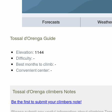
Forecasts
Weathe
Tossal d'Orenga Guide
Elevation:
1144
Difficulty:
-
Best months to climb:
-
Convenient center:
-
Tossal d'Orenga climbers Notes
Be the first to submit your climbers note!
Please submit any useful information about climbing Toss