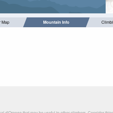
r Map
Mountain Info
Climb
al d'Orenga that may be useful to other climbers. Consider thi