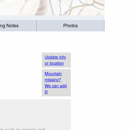
ing Notes
Photos
Update info
or location
Mountain
missing?
We can add
it!
ngs such as access and