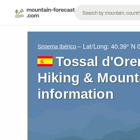
– Lat/Long:
40.39° N
Sistema Ibérico
Tossal d'Ore
Hiking & Mount
information