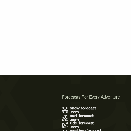
Forecasts For Every Adventure
s