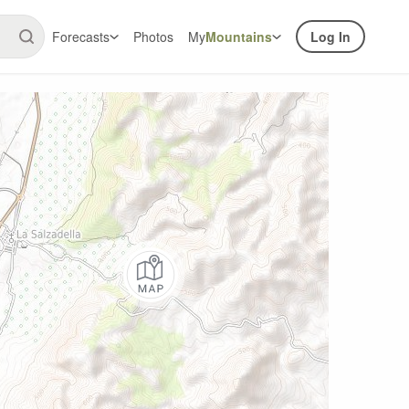
Forecasts
Photos
My
Mountains
Log In