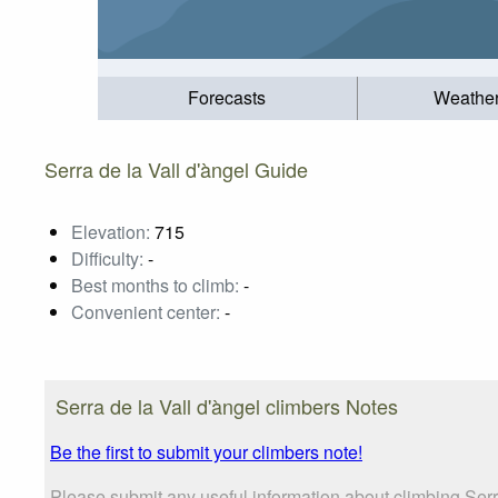
Forecasts
Weathe
Serra de la Vall d'àngel Guide
Elevation:
715
Difficulty:
-
Best months to climb:
-
Convenient center:
-
Serra de la Vall d'àngel climbers Notes
Be the first to submit your climbers note!
Please submit any useful information about climbing Serr