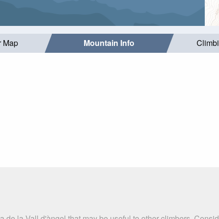
r Map
Mountain Info
Climb
a de la Vall d'àngel that may be useful to other climbers. Consi