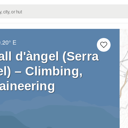
0.20° E
all d'àngel (Serra
el) – Climbing,
aineering