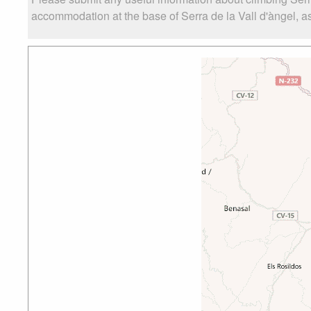
accommodation at the base of Serra de la Vall d'àngel, as 