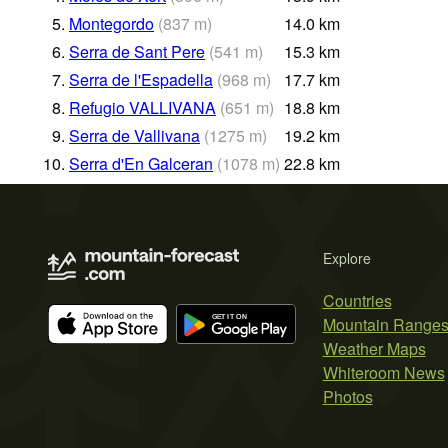
5.
Montegordo
(
837
m
)
14.0
km
6.
Serra de Sant Pere
(
541
m
)
15.3
km
7.
Serra de l'Espadella
(
968
m
)
17.7
km
8.
Refugio VALLIVANA
(
651
m
)
18.8
km
9.
Serra de Vallivana
(
1275
m
)
19.2
km
10.
Serra d'En Galceran
(
1078
m
)
22.8
km
Explore
Countries
Mountain Range
Weather Maps
Whiteroom News
Photos