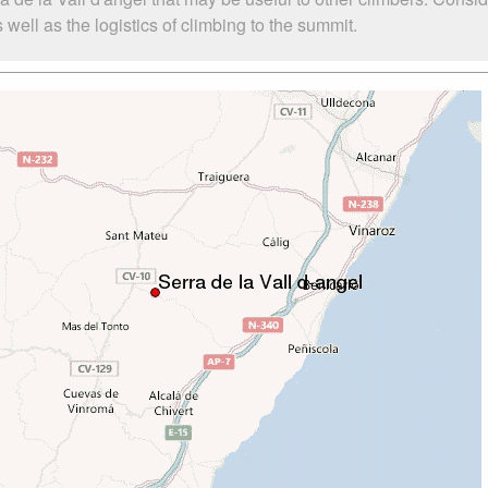
well as the logistics of climbing to the summit.