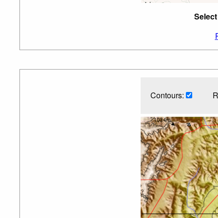
Select
Contours:
R