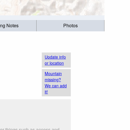
ing Notes
Photos
Update info
or location
Mountain
missing?
We can add
it!
der things such as access and