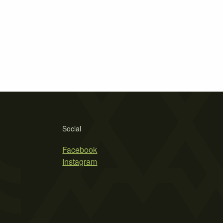
Social
Facebook
Instagram