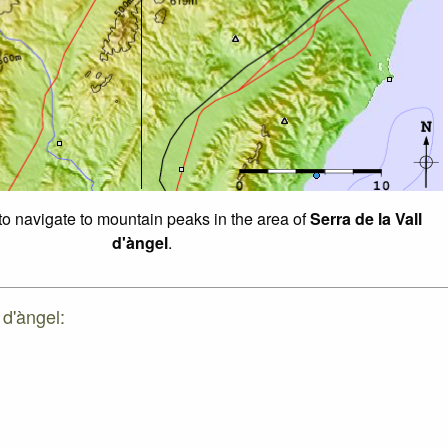
 to navigate to mountain peaks in the area of
Serra de la Vall
d'àngel
.
 d'àngel: