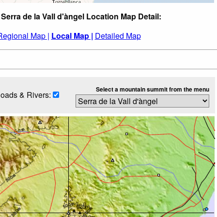
 Serra de la Vall d'àngel Location Map Detail:
Regional Map |
Local Map |
Detailed Map
Select a mountain summit from the menu
oads & Rivers: