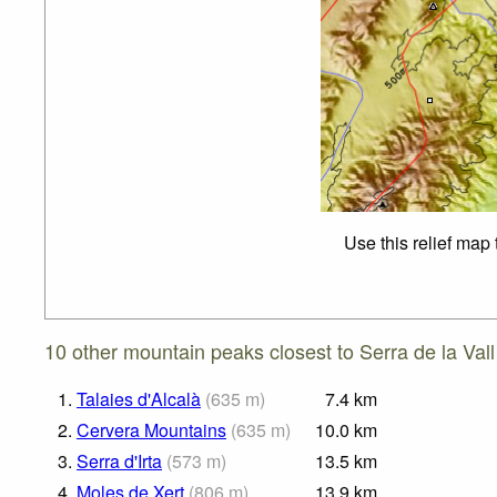
Use this relief map
10 other mountain peaks closest to Serra de la Vall
1.
Talaies d'Alcalà
(
635
m
)
7.4
km
2.
Cervera Mountains
(
635
m
)
10.0
km
3.
Serra d'Irta
(
573
m
)
13.5
km
4.
Moles de Xert
(
806
m
)
13.9
km