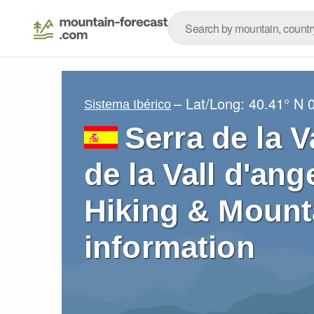
– Lat/Long:
40.41° N
Sistema Ibérico
Serra de la V
de la Vall d'ang
Hiking & Mount
information