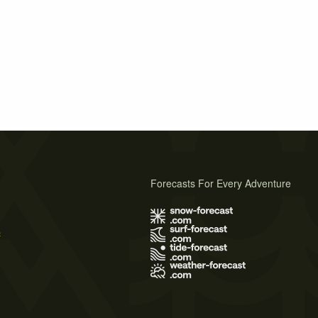
Forecasts For Every Adventure
s