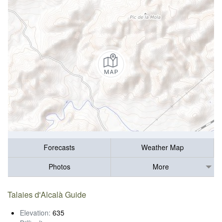
Forecasts
Weather Map
Photos
More
Talaies d'Alcalà Guide
Elevation:
635