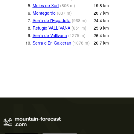
5.
Moles de Xert
(
806
m
)
19.8
km
6.
Montegordo
(
837
m
)
20.7
km
7.
Serra de l'Espadella
(
968
m
)
24.4
km
8.
Refugio VALLIVANA
(
651
m
)
25.9
km
9.
Serra de Vallivana
(
1275
m
)
26.4
km
10.
Serra d'En Galceran
(
1078
m
)
26.7
km