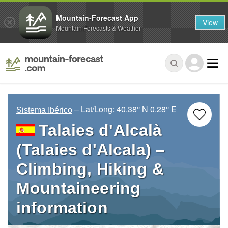
Mountain-Forecast App
View
Mountain Forecasts & Weather
– Lat/Long:
40.38° N
0.28° E
Sistema Ibérico
Talaies d'Alcalà
(Talaies d'Alcala) –
Climbing, Hiking &
Mountaineering
information