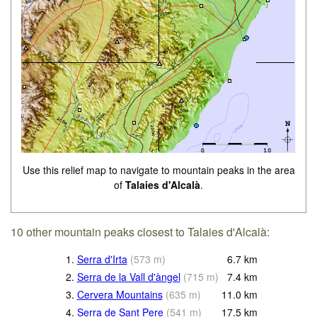
Use this relief map to navigate to mountain peaks in the area
of
Talaies d'Alcalà
.
10 other mountain peaks closest to Talaies d'Alcalà:
1.
Serra d'Irta
(
573
m
)
6.7
km
2.
Serra de la Vall d'àngel
(
715
m
)
7.4
km
3.
Cervera Mountains
(
635
m
)
11.0
km
4.
Serra de Sant Pere
(
541
m
)
17.5
km