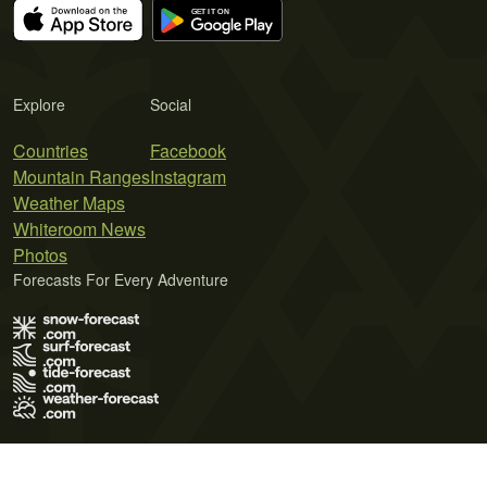
Explore
Social
Countries
Facebook
Mountain Ranges
Instagram
Weather Maps
Whiteroom News
Photos
Forecasts For Every Adventure
Terms of Use
Privacy Policy
Cookie Policy