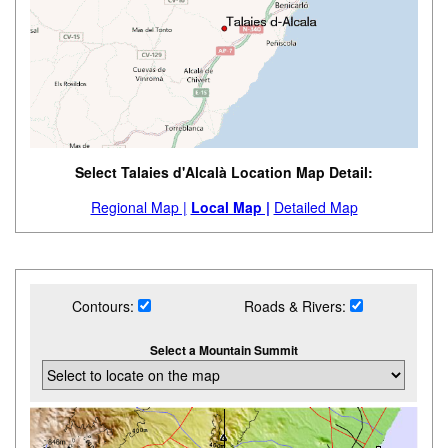
Select Talaies d'Alcalà Location Map Detail:
Regional Map |
Local Map |
Detailed Map
Contours:
Roads & Rivers:
Select a Mountain Summit