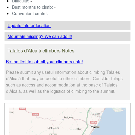
Difficulty:
-
Best months to climb:
-
Convenient center:
-
Update info
or location
Mountain missing? We can add it!
Talaies d'Alcalà climbers Notes
Be the first to submit your climbers note!
Please submit any useful information about climbing Talaies
d'Alcalà that may be useful to other climbers. Consider things
such as access and accommodation at the base of Talaies
d'Alcalà, as well as the logistics of climbing to the summit.