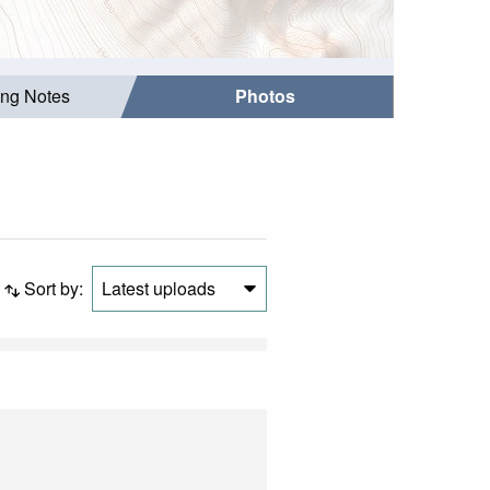
ing Notes
Photos
Sort by:
Latest uploads