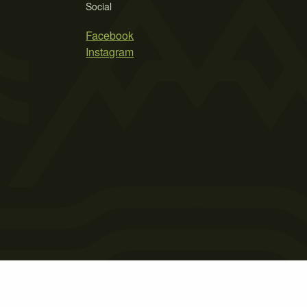
Social
Facebook
Instagram