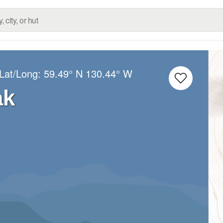
 Lat/Long:
59.49° N
130.44° W
ak