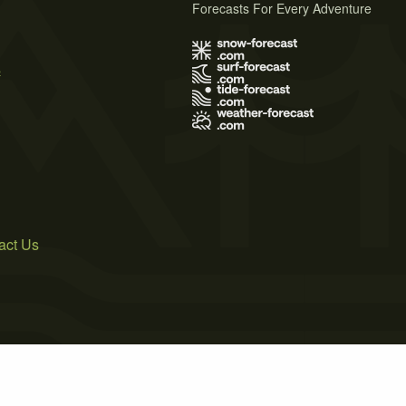
Forecasts For Every Adventure
s
act Us