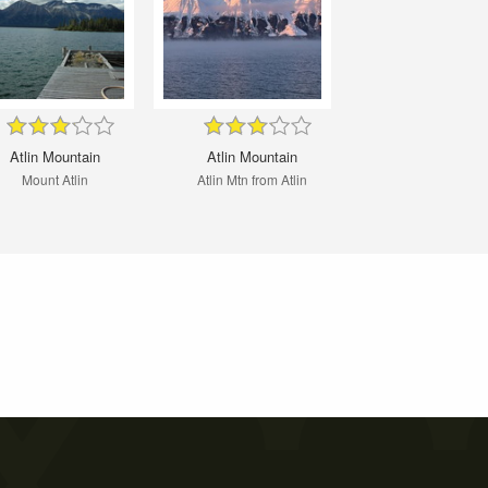
Atlin Mountain
Atlin Mountain
Mount Atlin
Atlin Mtn from Atlin