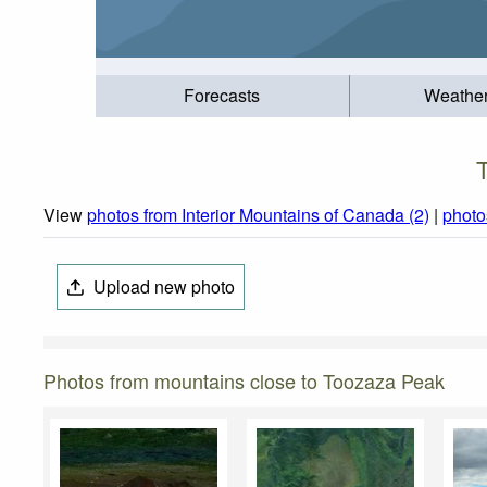
Forecasts
Weathe
View
photos from Interior Mountains of Canada (2)
|
photo
Upload new photo
Photos from mountains close to Toozaza Peak