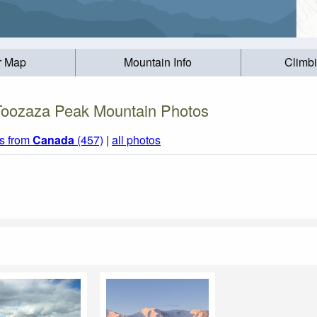
r Map
Mountain Info
Climb
Toozaza Peak Mountain Photos
s from
Canada
(457)
|
all photos