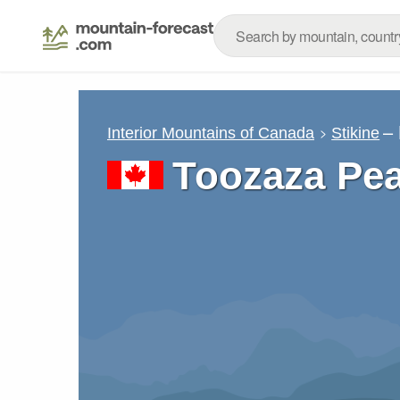
–
Interior Mountains of Canada
Stikine
Toozaza Pe