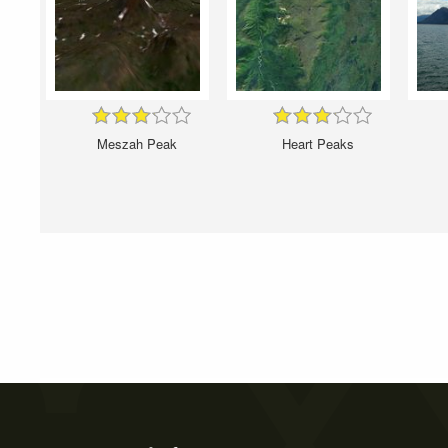
Meszah Peak
Heart Peaks