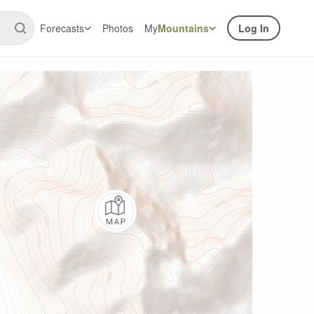
Forecasts
Photos
My
Mountains
Log In