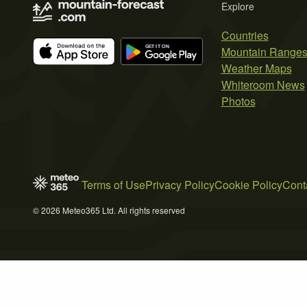
Explore
Countries
Mountain Range
Weather Maps
Whiteroom News
Photos
Terms of Use
Privacy Policy
Cookie Policy
Cont
© 2026 Meteo365 Ltd. All rights reserved