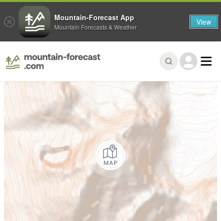
Mountain-Forecast App
View
Mountain Forecasts & Weather