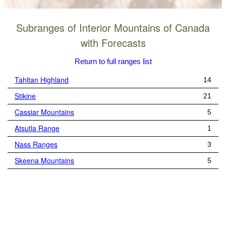
Subranges of Interior Mountains of Canada
with Forecasts
Return to full ranges list
Tahltan Highland
14
Stikine
21
Cassiar Mountains
5
Atsutla Range
1
Nass Ranges
3
Skeena Mountains
5