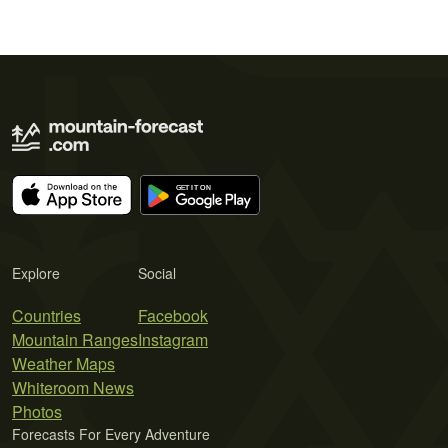
Explore
Social
Countries
Facebook
Mountain Ranges
Instagram
Weather Maps
Whiteroom News
Photos
Forecasts For Every Adventure