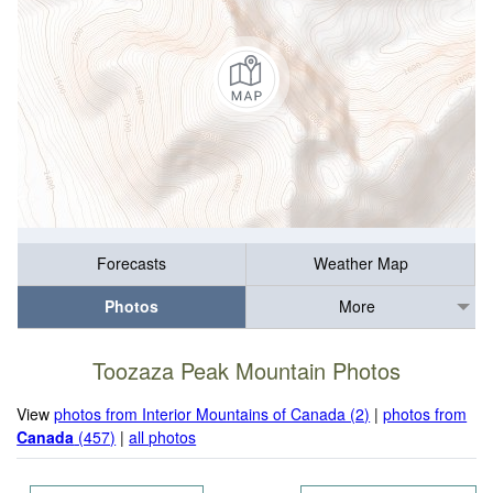
Forecasts
Weather Map
Photos
More
Toozaza Peak Mountain Photos
View
photos from Interior Mountains of Canada (2)
|
photos from
Canada
(457)
|
all photos