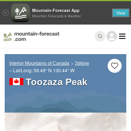
Mountain-Forecast App
View
Mountain Forecasts & Weather
Interior Mountains of Canada
Stikine
– Lat/Long:
59.49° N
130.44° W
Toozaza Peak