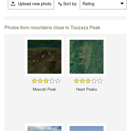
Upload new photo
Sort by:
Rating
Photos from mountains close to Toozaza Peak
Meszah Peak
Heart Peaks