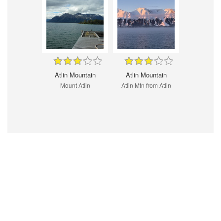
Atlin Mountain
Atlin Mountain
Mount Atlin
Atlin Mtn from Atlin