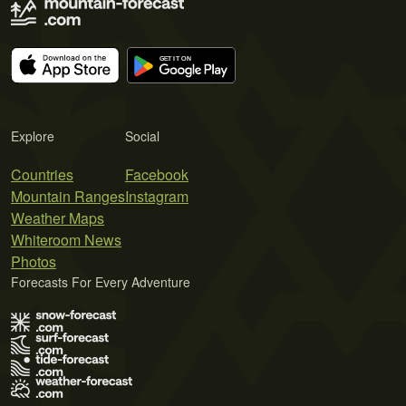
Explore
Social
Countries
Facebook
Mountain Ranges
Instagram
Weather Maps
Whiteroom News
Photos
Forecasts For Every Adventure