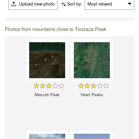
Upload new photo
Sort by:
Most viewed
Photos from mountains close to Toozaza Peak
Meszah Peak
Heart Peaks