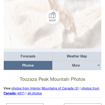
Forecasts
Weather Map
Photos
More
Toozaza Peak Mountain Photos
View
photos from Interior Mountains of Canada (2)
|
photos from
Canada
(457)
|
all photos