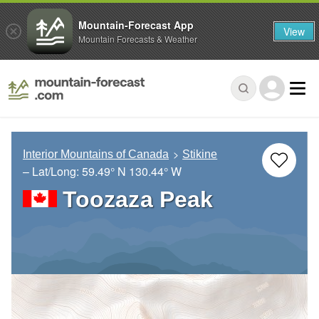
Mountain-Forecast App
View
Mountain Forecasts & Weather
Interior Mountains of Canada
Stikine
– Lat/Long:
59.49° N
130.44° W
Toozaza Peak