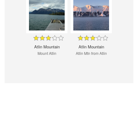
Atlin Mountain
Atlin Mountain
Mount Atlin
Atlin Mtn from Atlin