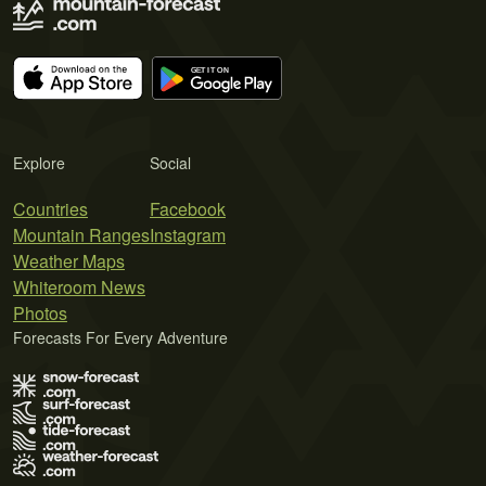
Explore
Social
Countries
Facebook
Mountain Ranges
Instagram
Weather Maps
Whiteroom News
Photos
Forecasts For Every Adventure